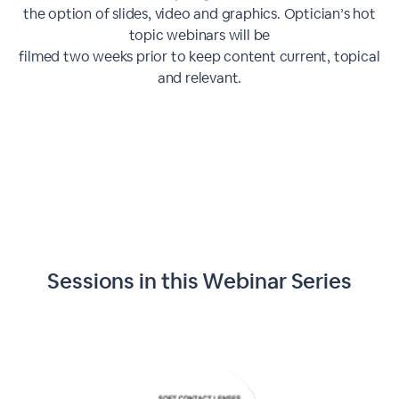
the option of slides, video and graphics. Optician’s hot
topic webinars will be
filmed two weeks prior to keep content current, topical
and relevant.
Sessions in this
Webinar Series