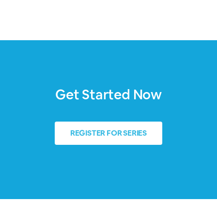
Get Started Now
REGISTER FOR SERIES