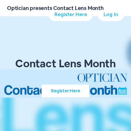
Optician presents Contact Lens Month
Register Here
Log In
Contact Lens Month
Register Here