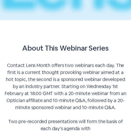
About This
Webinar Series
Contact Lens Month offers two webinars each day. The
first is a current thought provoking webinar aimed at a
hot topic, the second is a sponsored webinar developed
by an industry partner. Starting on Wednesday 1st
February at 18:00 GMT with a 20-minute webinar from an
Optician affiliate and 10-minute Q&A, followed by a 20-
minute sponsored webinar and 10-minute Q&A.
Two pre-recorded presentations will form the basis of
each day’s agenda with