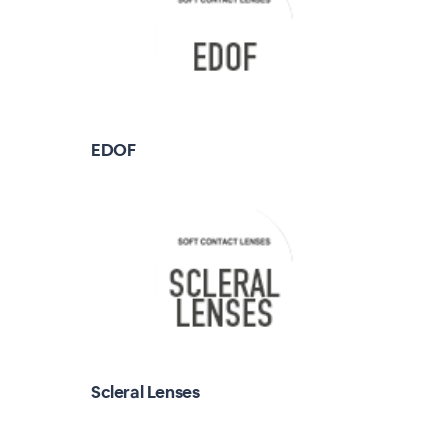
EDOF
Scleral Lenses