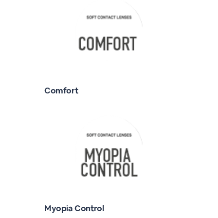
Comfort
Myopia Control