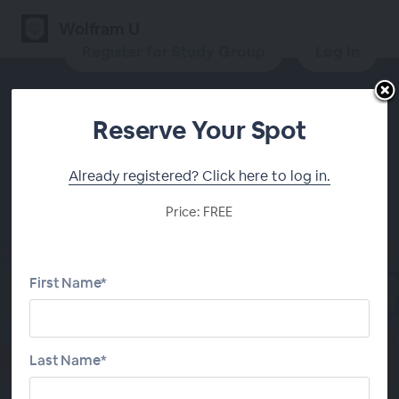
Wolfram U
Register for Study Group
Log In
Reserve Your Spot
Daily Study Group:
Already registered? Click here to log in.
Convolutional Neural
Price: FREE
Networks for Computer
Vision
First Name*
Register for Study Group
Last Name*