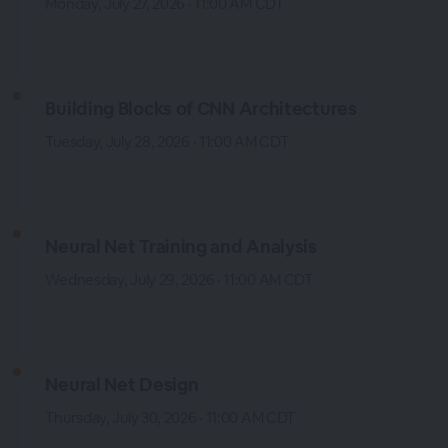
Monday, July 27, 2026 · 11:00 AM CDT
Building Blocks of CNN Architectures
Tuesday, July 28, 2026 · 11:00 AM CDT
Neural Net Training and Analysis
Wednesday, July 29, 2026 · 11:00 AM CDT
Neural Net Design
Thursday, July 30, 2026 · 11:00 AM CDT