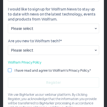
In Daily Study Groups, the instructor guides each session
I would like to sign up for Wolfram News to stay up
by sharing short lessons with examples, polling the group
to date with news on the latest technology, events
to review key concepts, introducing practice problems
and products from Wolfram.
and answering questions. A certificate of program
completion will be awarded to participants who attend
online sessions and pass the course quizzes. This Study
Group meets daily, Monday through Friday, 11am–12pm
Are you new to Wolfram tech?*
CT.
Wolfram Privacy Policy
I have read and agree to Wolfram's Privacy Policy.*
Meet the Instructor
We use BigMarker as our webinar platform. By clicking
Register, you acknowledge that the information you provide
will be transferred to BigMarker processing in accordance