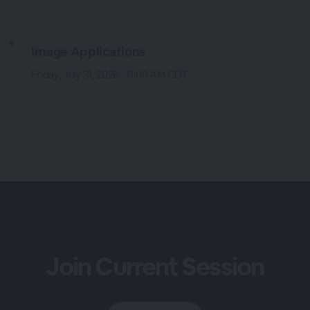
Image Applications
Friday, July 31, 2026 · 11:00 AM CDT
Join Current Session