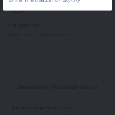
with their
Terms of Service
and
Privacy Policy
.
Siria Sadeddin
Research Scientist, Wolfram Research
Sessions in This Study Group
Basics of Image Classification