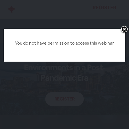
REGISTER
You do not have permission to access this webinar
Safer Work
Environments in a Post-
Pandemic Era
REGISTER