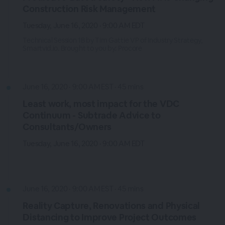
Construction Risk Management
Tuesday, June 16, 2020 · 9:00 AM EDT
Technical Session 1B by Tim Gattie VP of Industry Strategy,
Smartvid.io. Brought to you by: Procore
June 16, 2020 · 9:00 AM EST · 45 mins
Least work, most impact for the VDC
Continuum - Subtrade Advice to
Consultants/Owners
Tuesday, June 16, 2020 · 9:00 AM EDT
June 16, 2020 · 9:00 AM EST · 45 mins
Reality Capture, Renovations and Physical
Distancing to Improve Project Outcomes