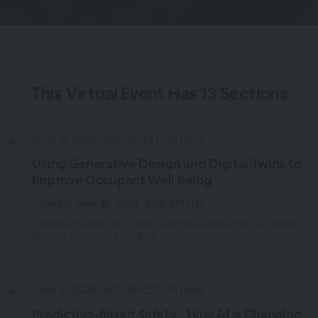
This
Virtual Event
Has
13 Sections
June 16, 2020 · 9:00 AM EST · 45 mins
Using Generative Design and Digital Twins to
Improve Occupant Well Being
Tuesday, June 16, 2020 · 9:00 AM EDT
Technical Session 1A by Kean Walmsley Researcher, Autodesk.
Brought to you by: IMAGINiT
June 16, 2020 · 9:00 AM EST · 45 mins
Predictive-Based Safety - How AI is Changing