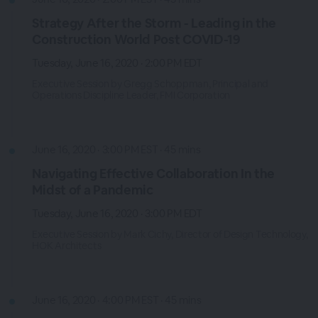
Strategy After the Storm - Leading in the
Construction World Post COVID-19
Tuesday, June 16, 2020 · 2:00 PM EDT
Executive Session by Gregg Schoppman, Principal and
Operations Discipline Leader, FMI Corporation
June 16, 2020 · 3:00 PM EST · 45 mins
Navigating Effective Collaboration In the
Midst of a Pandemic
Tuesday, June 16, 2020 · 3:00 PM EDT
Executive Session by Mark Cichy, Director of Design Technology,
HOK Architects
June 16, 2020 · 4:00 PM EST · 45 mins