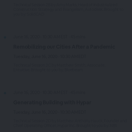
Technical Session 2B by Amy Marks, Head of Industrialized
Construction Strategy and Evangelism, Autodesk. Brought to
you by: SolidCAD
June 16, 2020 · 10:30 AM EST · 45 mins
Remobilizing our Cities After a Pandemic
Tuesday, June 16, 2020 · 10:30 AM EDT
Technical Session 2C by Matthew Smith, Associate,
Entuitive. Brought to you by: Bluebeam
June 16, 2020 · 10:30 AM EST · 45 mins
Generating Building with Hypar
Tuesday, June 16, 2020 · 10:30 AM EDT
Technical Session 2D by Matthew Anthony Hauck, Founder and
Chief Operating Officer, Hypar Inc. Brought to you by: NBS