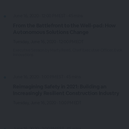
June 16, 2020 · 12:00 PM EST · 45 mins
From the Battlefront to the Well-pad: How
Autonomous Solutions Change
Tuesday, June 16, 2020 · 12:00 PM EDT
Executive Session by Marty Reed, Chief Executive Officer, Evok
Innovations
June 16, 2020 · 1:00 PM EST · 45 mins
Reimagining Safety in 2021: Building an
Increasingly Resilient Construction Industry
Tuesday, June 16, 2020 · 1:00 PM EDT
June 16, 2020 · 2:00 PM EST · 45 mins