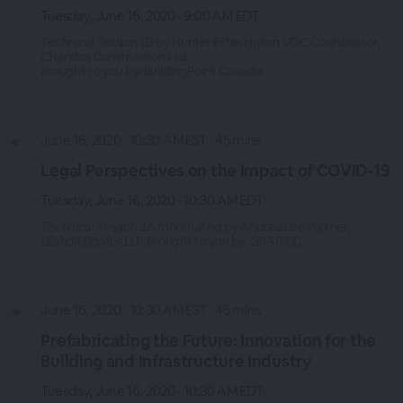
Tuesday, June 16, 2020 · 9:00 AM EDT
Technical Session 1D by Hunter Etherington VDC Coordinator,
Chandos Construction Ltd.
Brought to you by: BuildingPoint Canada
June 16, 2020 · 10:30 AM EST · 45 mins
Legal Perspectives on the Impact of COVID-19
Tuesday, June 16, 2020 · 10:30 AM EDT
Technical Session 2A moderated by Andrea Lee Partner,
Glaholt Bowles LLP. Brought to you by: GRAITEC
June 16, 2020 · 10:30 AM EST · 45 mins
Prefabricating the Future: Innovation for the
Building and Infrastructure Industry
Tuesday, June 16, 2020 · 10:30 AM EDT