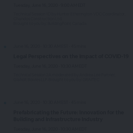
Tuesday, June 16, 2020 · 9:00 AM EDT
Technical Session 1D by Hunter Etherington VDC Coordinator,
Chandos Construction Ltd.
Brought to you by: BuildingPoint Canada
June 16, 2020 · 10:30 AM EST · 45 mins
Legal Perspectives on the Impact of COVID-19
Tuesday, June 16, 2020 · 10:30 AM EDT
Technical Session 2A moderated by Andrea Lee Partner,
Glaholt Bowles LLP. Brought to you by: GRAITEC
June 16, 2020 · 10:30 AM EST · 45 mins
Prefabricating the Future: Innovation for the
Building and Infrastructure Industry
Tuesday, June 16, 2020 · 10:30 AM EDT