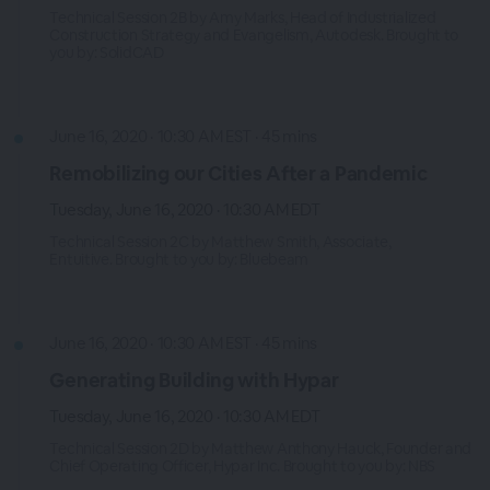
Technical Session 2B by Amy Marks, Head of Industrialized
Construction Strategy and Evangelism, Autodesk. Brought to
you by: SolidCAD
June 16, 2020 · 10:30 AM EST · 45 mins
Remobilizing our Cities After a Pandemic
Tuesday, June 16, 2020 · 10:30 AM EDT
Technical Session 2C by Matthew Smith, Associate,
Entuitive. Brought to you by: Bluebeam
June 16, 2020 · 10:30 AM EST · 45 mins
Generating Building with Hypar
Tuesday, June 16, 2020 · 10:30 AM EDT
Technical Session 2D by Matthew Anthony Hauck, Founder and
Chief Operating Officer, Hypar Inc. Brought to you by: NBS