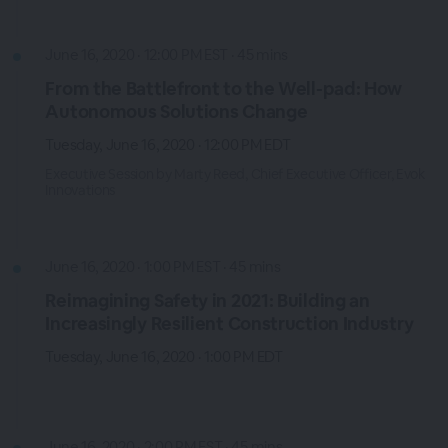
June 16, 2020 · 12:00 PM EST · 45 mins
From the Battlefront to the Well-pad: How
Autonomous Solutions Change
Tuesday, June 16, 2020 · 12:00 PM EDT
Executive Session by Marty Reed, Chief Executive Officer, Evok
Innovations
June 16, 2020 · 1:00 PM EST · 45 mins
Reimagining Safety in 2021: Building an
Increasingly Resilient Construction Industry
Tuesday, June 16, 2020 · 1:00 PM EDT
June 16, 2020 · 2:00 PM EST · 45 mins