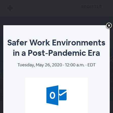
REGISTER
Safer Work Environments
Safer Work
in a Post-Pandemic Era
Environments in a Post-
Tuesday, May 26, 2020 · 12:00 a.m. · EDT
Pandemic Era
REGISTER