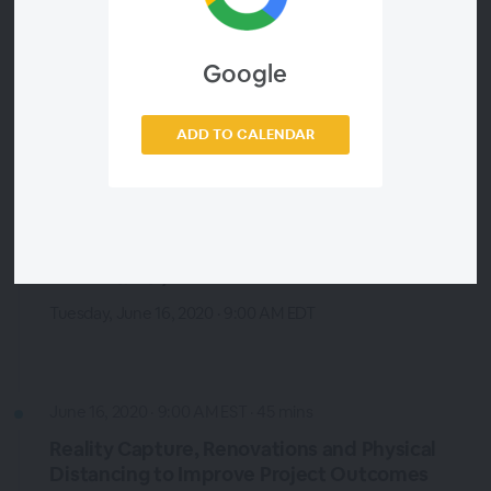
Construction Risk Management
Tuesday, June 16, 2020 · 9:00 AM EDT
Google
Technical Session 1B by Tim Gattie VP of Industry Strategy,
Smartvid.io. Brought to you by: Procore
ADD TO CALENDAR
June 16, 2020 · 9:00 AM EST · 45 mins
Least work, most impact for the VDC
Continuum - Subtrade Advice to
Consultants/Owners
Tuesday, June 16, 2020 · 9:00 AM EDT
June 16, 2020 · 9:00 AM EST · 45 mins
Reality Capture, Renovations and Physical
Distancing to Improve Project Outcomes