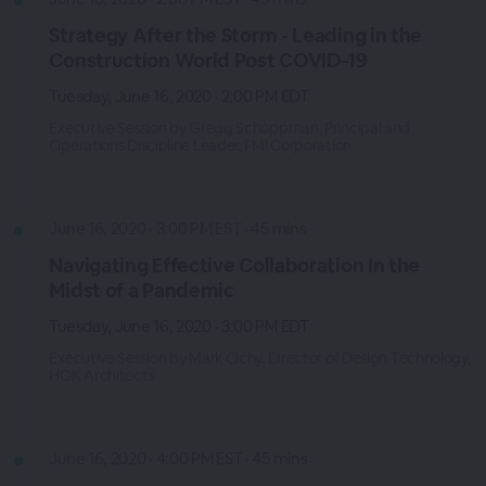
Strategy After the Storm - Leading in the
Construction World Post COVID-19
Tuesday, June 16, 2020 · 2:00 PM EDT
Executive Session by Gregg Schoppman, Principal and
Operations Discipline Leader, FMI Corporation
June 16, 2020 · 3:00 PM EST · 45 mins
Navigating Effective Collaboration In the
Midst of a Pandemic
Tuesday, June 16, 2020 · 3:00 PM EDT
Executive Session by Mark Cichy, Director of Design Technology,
HOK Architects
June 16, 2020 · 4:00 PM EST · 45 mins