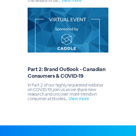
this session is de...
View more
Part 2: Brand Outlook - Canadian
Consumers & COVID-19
In Part 2 of our highly requested webinar
on COVID-19, join us as we share new
research and uncover more trends in
consumer attitudes...
View more