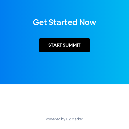
Get Started Now
START
SUMMIT
Powered by BigMarker