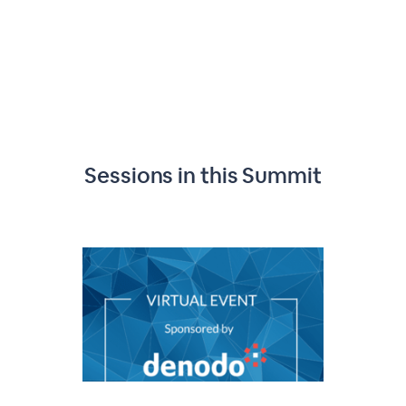
Sessions in this
Summit