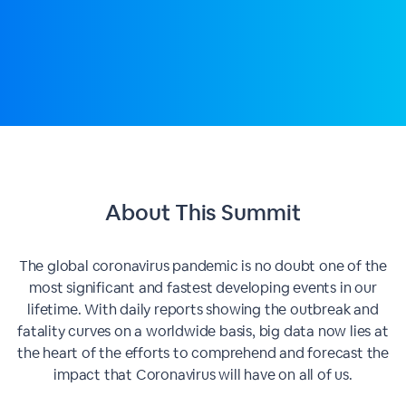
About This
Summit
The global coronavirus pandemic is no doubt one of the
most significant and fastest developing events in our
lifetime. With daily reports showing the outbreak and
fatality curves on a worldwide basis, big data now lies at
the heart of the efforts to comprehend and forecast the
impact that Coronavirus will have on all of us.