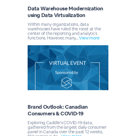
Data Warehouse Modernization
using Data Virtualization
Within many organizations, data
warehouses have ruled the roost at the
center of the reporting and analytics
functions. However, many...
View more
Brand Outlook: Canadian
Consumers & COVID-19
Exploring Caddle’s COVID-19 data,
gathered from the largest daily consumer
panel in Canada over the past 12 weeks,