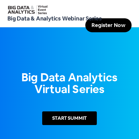
Big Data & Analytics Webinar Series
Register Now
Big Data Analytics
Virtual Series
START
SUMMIT