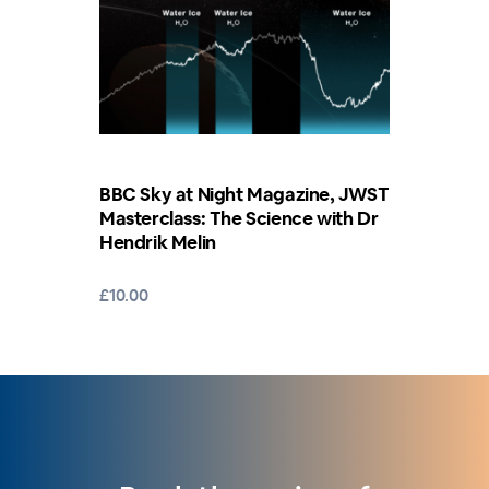
BBC Sky at Night Magazine, JWST
Masterclass: The Science with Dr
Hendrik Melin
£10.00