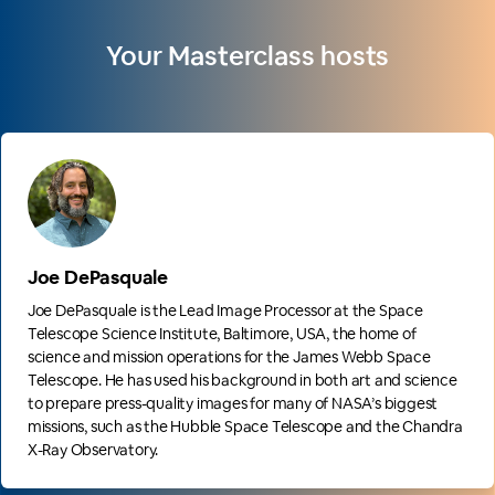
Your Masterclass hosts
Joe DePasquale
Joe DePasquale is the Lead Image Processor at the Space
Telescope Science Institute, Baltimore, USA, the home of
science and mission operations for the James Webb Space
Telescope. He has used his background in both art and science
to prepare press-quality images for many of NASA’s biggest
missions, such as the Hubble Space Telescope and the Chandra
X-Ray Observatory.