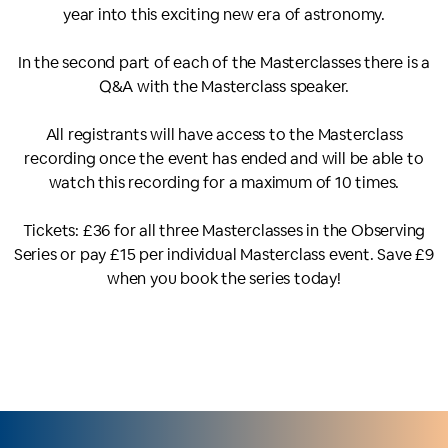
year into this exciting new era of astronomy.
In the second part of each of the Masterclasses there is a
Q&A with the Masterclass speaker.
All registrants will have access to the Masterclass
recording once the event has ended and will be able to
watch this recording for a maximum of 10 times.
Tickets: £36 for all three Masterclasses in the Observing
Series or pay £15 per individual Masterclass event. Save £9
when you book the series today!