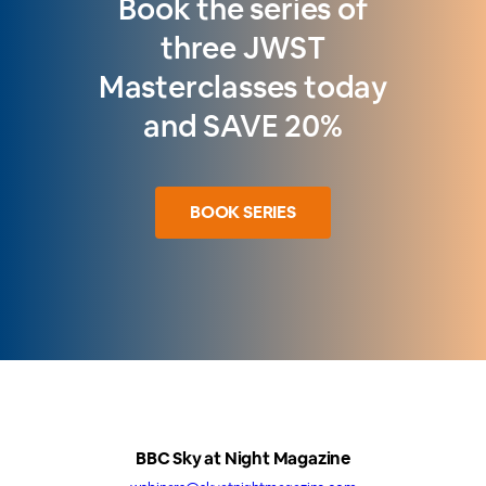
Book the series of
three JWST
Masterclasses today
and SAVE 20%
BOOK SERIES
BBC Sky at Night Magazine