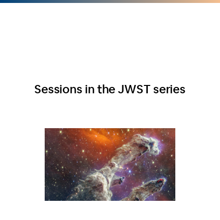
Sessions in the JWST series