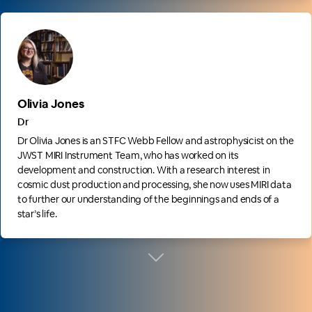
Olivia Jones
Dr
Dr Olivia Jones is an STFC Webb Fellow and astrophysicist on the
JWST MIRI Instrument Team, who has worked on its
development and construction. With a research interest in
cosmic dust production and processing, she now uses MIRI data
to further our understanding of the beginnings and ends of a
star’s life.