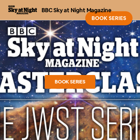
BBC Sky at Night Magazine
BOOK SERIES
BOOK SERIES