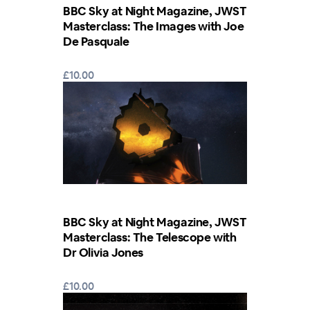
BBC Sky at Night Magazine, JWST
Masterclass: The Images with Joe
De Pasquale
£10.00
BBC Sky at Night Magazine, JWST
Masterclass: The Telescope with
Dr Olivia Jones
£10.00