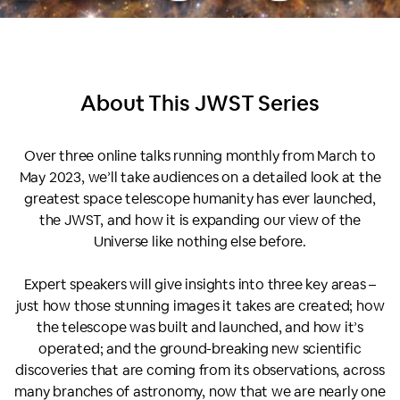
About This
JWST Series
Over three online talks running monthly from March to
May 2023, we’ll take audiences on a detailed look at the
greatest space telescope humanity has ever launched,
the JWST, and how it is expanding our view of the
Universe like nothing else before.
Expert speakers will give insights into three key areas –
just how those stunning images it takes are created; how
the telescope was built and launched, and how it’s
operated; and the ground-breaking new scientific
discoveries that are coming from its observations, across
many branches of astronomy, now that we are nearly one