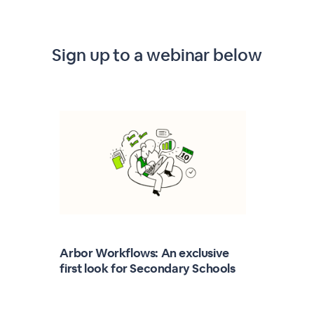
Sign up to a webinar below
Arbor Workflows: An exclusive
first look for Secondary Schools