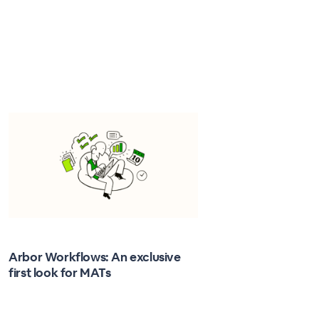
Arbor Workflows: An exclusive
first look for MATs