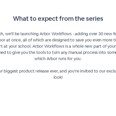
What to expect from the series
ch, we’ll be launching Arbor Workflows - adding over 30 new f
bor at once, all of which are designed to save you even more 
rt at your school. Arbor Workflows is a whole new part of your
ned to give you the tools to turn any manual process into som
which Arbor runs for you.
our biggest product release ever, and you're invited to our exclus
look!