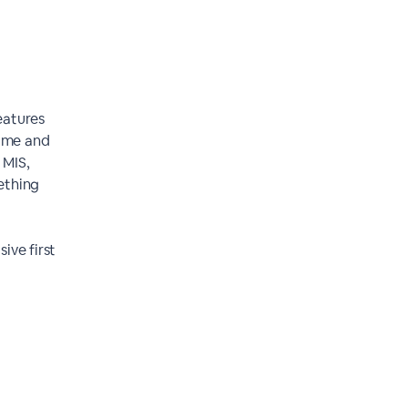
eatures
time and
 MIS,
ething
ive first