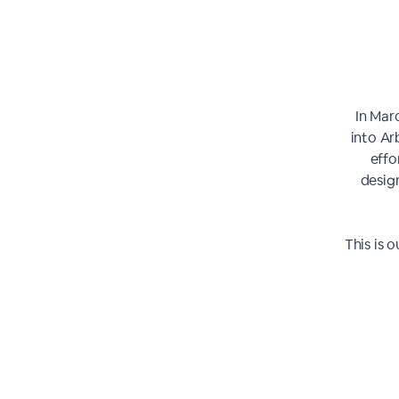
In Mar
into Ar
effo
desig
This is 