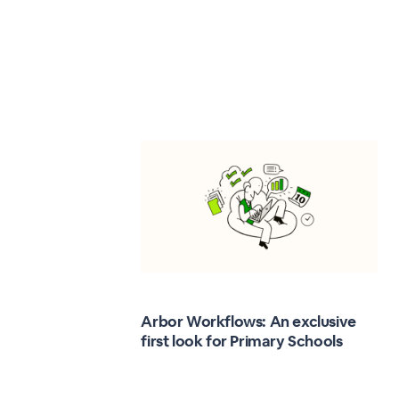
Arbor Workflows: An exclusive
first look for Primary Schools