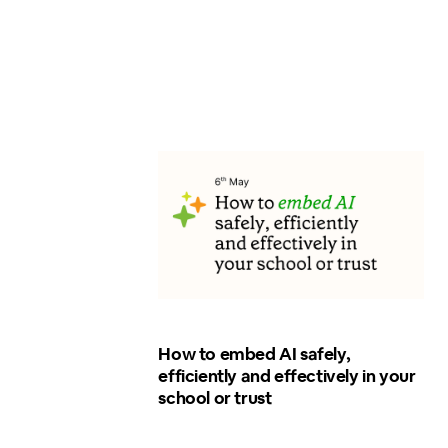
How to embed AI safely,
efficiently and effectively in your
school or trust