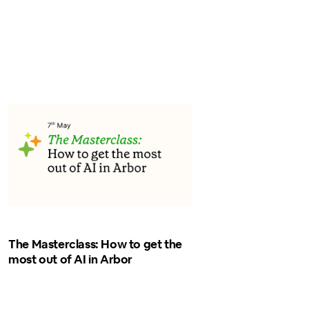
The Masterclass: How to get the
most out of AI in Arbor