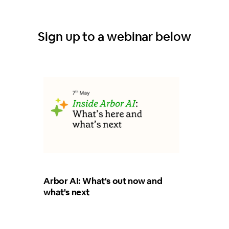
Sign up to a webinar below
Arbor AI: What's out now and
what's next