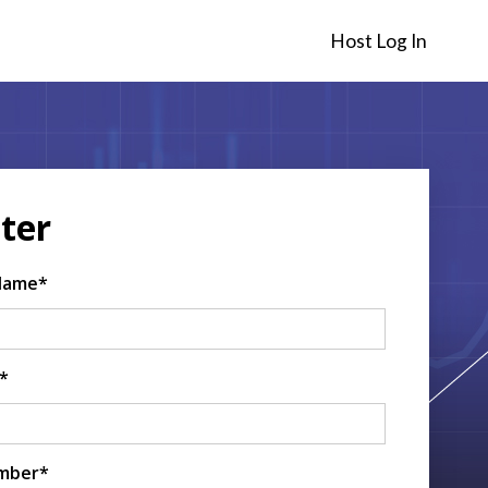
Host Log In
ter
 Name*
*
mber*