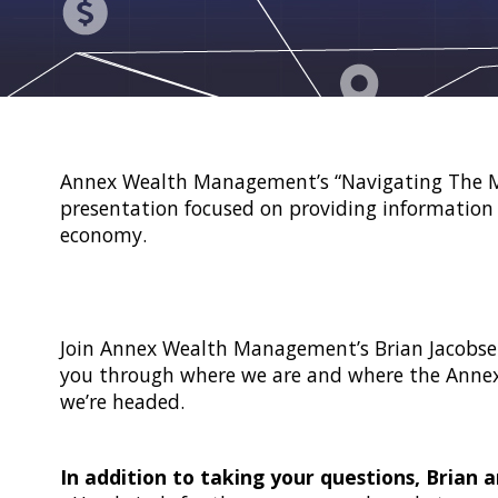
Annex Wealth Management’s “Navigating The Ma
presentation focused on providing information 
economy.
Join Annex Wealth Management’s Brian Jacobse
you through where we are and where the Anne
we’re headed.
In addition to taking your questions, Brian a