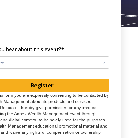
ou hear about this event?*
ect
his form you are expressly consenting to be contacted by
h Management about its products and services.
Release: I hereby give permission for any images
ring the Annex Wealth Management event through
 and digital camera, to be solely used for the purposes
alth Management educational promotional material and
, and waive any rights of compensation or ownership