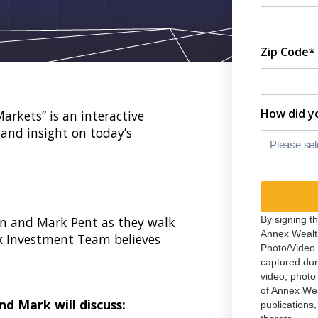
Zip Code*
How did y
rkets” is an interactive
and insight on today’s
Please sel
n and Mark Pent as they walk
By signing t
Annex Wealt
x Investment Team believes
Photo/Video 
captured du
video, photo
of Annex We
nd Mark will discuss:
publications