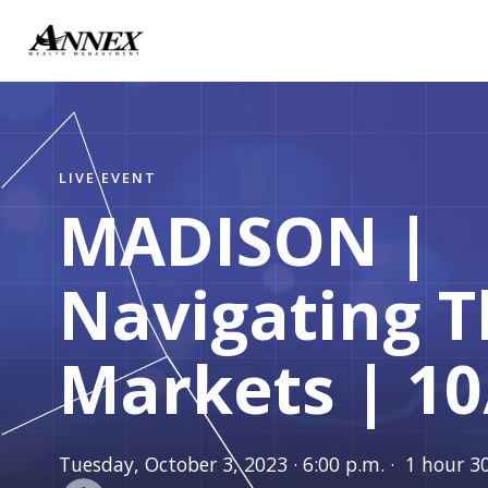
LIVE EVENT
MADISON |
Navigating 
Markets | 10
Tuesday, October 3, 2023 · 6:00 p.m. · 1 hour 