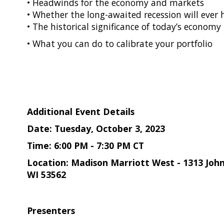
• Headwinds for the economy and markets
• Whether the long-awaited recession will ever
• The historical significance of today’s economy
• What you can do to calibrate your portfolio
Additional Event Details
Date: Tuesday, October 3, 2023
Time: 6:00 PM - 7:30 PM CT
Location: Madison Marriott West - 1313 Jo
WI 53562
Presenters