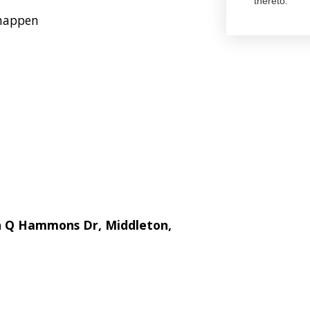
thereto.
 happen
hn Q Hammons Dr, Middleton,