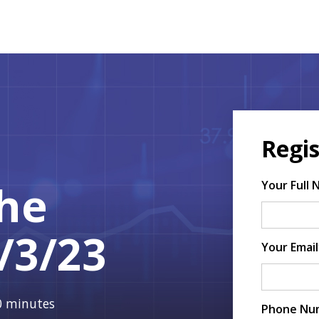
Regis
The
Your Full
/3/23
Your Email
30 minutes
Phone Nu