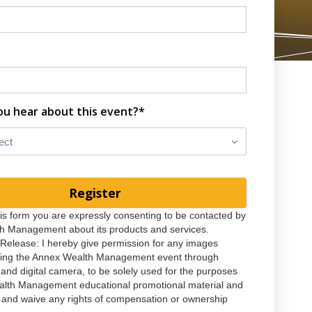
ou hear about this event?*
ect
his form you are expressly consenting to be contacted by
h Management about its products and services.
Release: I hereby give permission for any images
ring the Annex Wealth Management event through
 and digital camera, to be solely used for the purposes
alth Management educational promotional material and
, and waive any rights of compensation or ownership