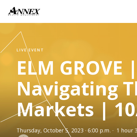
LIVE EVENT
ELM GROVE 
Navigating 
Markets | 10
Thursday, October 5, 2023 · 6:00 p.m. · 1 hour