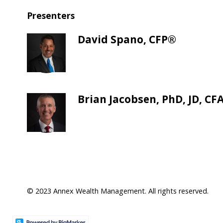
Presenters
David Spano, CFP®
Brian Jacobsen, PhD, JD, CF
© 2023 Annex Wealth Management. All rights reserved.