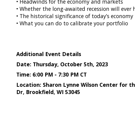
• Headwinds for the economy and markets
• Whether the long-awaited recession will ever
• The historical significance of today’s economy
• What you can do to calibrate your portfolio
Additional Event Details
Date: Thursday, October 5th, 2023
Time: 6:00 PM - 7:30 PM CT
Location: Sharon Lynne Wilson Center for the
Dr, Brookfield, WI 53045