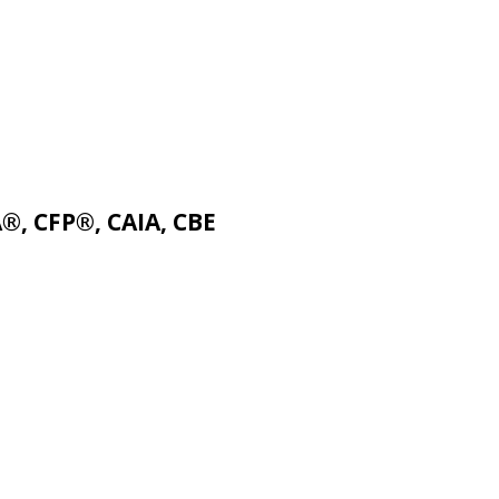
A®, CFP®, CAIA, CBE