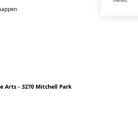
thereto.
 happen
 Arts - 3270 Mitchell Park