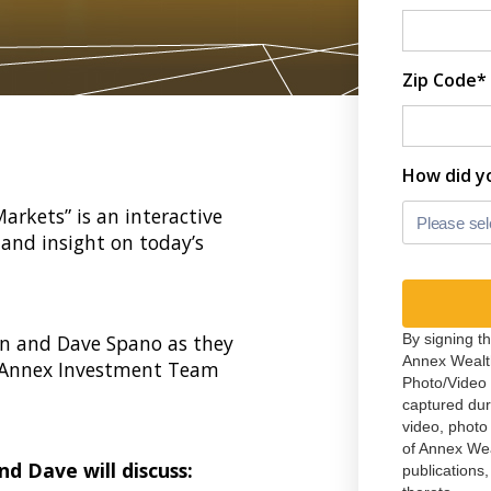
Zip Code*
How did y
rkets” is an interactive
Please sel
and insight on today’s
n and Dave Spano as they
By signing t
Annex Wealt
 Annex Investment Team
Photo/Video 
captured du
video, photo
of Annex We
nd Dave will discuss:
publications