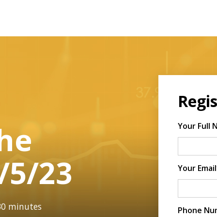
|
Regis
The
Your Full
/5/23
Your Email
 30 minutes
Phone Nu