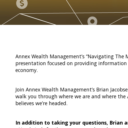
Annex Wealth Management’s “Navigating The Ma
presentation focused on providing information 
economy.
Join Annex Wealth Management’s Brian Jacobse
walk you through where we are and where the
believes we’re headed.
In addition to taking your questions, Brian a