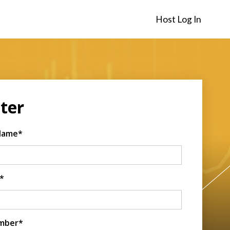
Host Log In
ter
 Name*
*
mber*