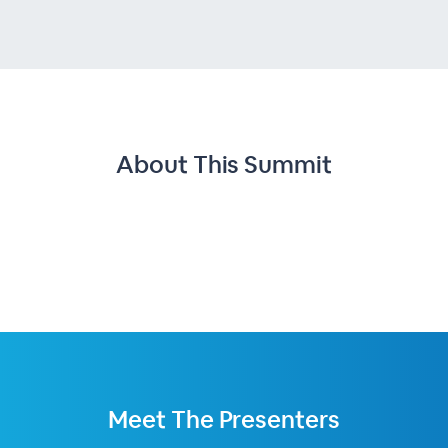
About This
Summit
Meet The
Presenters