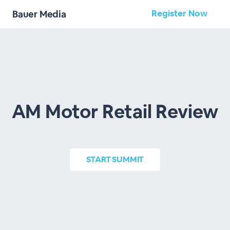
Register Now
Bauer Media
AM Motor Retail Review
START
SUMMIT