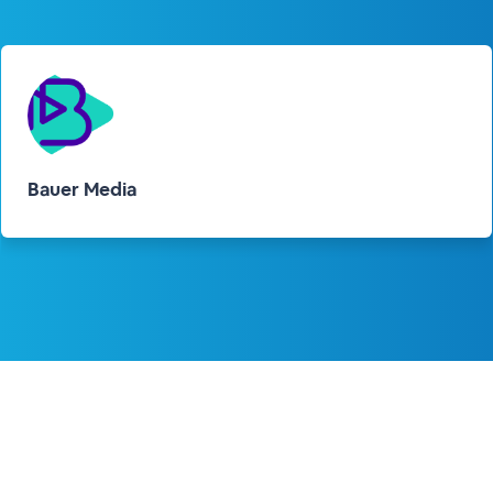
Bauer Media