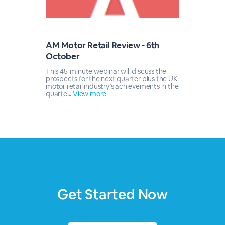
AM Motor Retail Review - 6th
October
This 45-minute webinar will discuss the
prospects for the next quarter plus the UK
motor retail industry’s achievements in the
quarte...
View more
Get Started Now