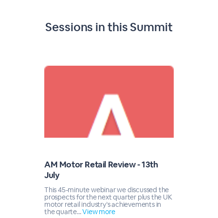
Sessions in this
Summit
AM Motor Retail Review - 13th
July
This 45-minute webinar we discussed the
prospects for the next quarter plus the UK
motor retail industry’s achievements in
the quarte...
View more