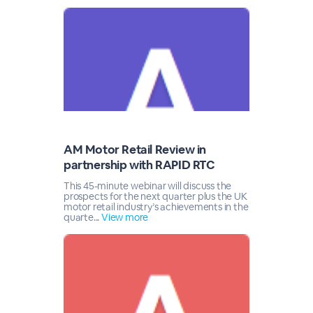
AM Motor Retail Review in
partnership with RAPID RTC
This 45-minute webinar will discuss the
prospects for the next quarter plus the UK
motor retail industry’s achievements in the
quarte...
View more