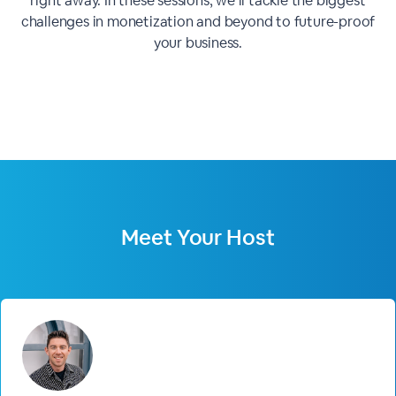
right away. In these sessions, we’ll tackle the biggest
challenges in monetization and beyond to future-proof
your business.
Meet Your Host