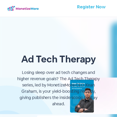
Register Now
Ad Tech Therapy
Losing sleep over ad tech changes and
higher revenue goals? The Ad Tech Therapy
series, led by MonetizeMore CEO Kean
Graham, is your yield-boosting remedy,
giving publishers the inside scoop to stay
ahead.