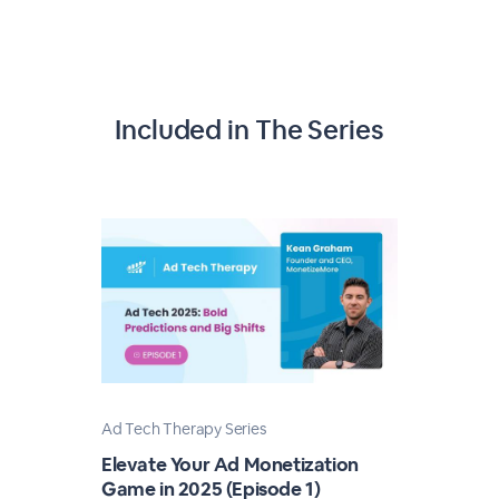
Included in The Series
Ad Tech Therapy Series
Elevate Your Ad Monetization
Game in 2025 (Episode 1)