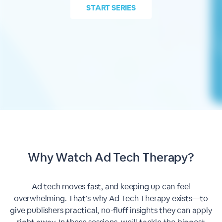
START
SERIES
Why Watch Ad Tech Therapy?
Ad tech moves fast, and keeping up can feel
overwhelming. That’s why Ad Tech Therapy exists—to
give publishers practical, no-fluff insights they can apply