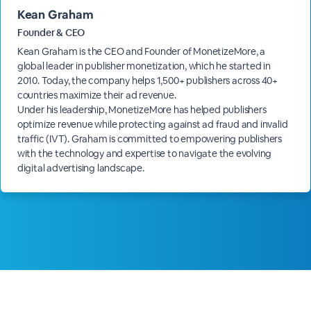
Kean Graham
Founder & CEO
Kean Graham is the CEO and Founder of MonetizeMore, a
global leader in publisher monetization, which he started in
2010. Today, the company helps 1,500+ publishers across 40+
countries maximize their ad revenue.
Under his leadership, MonetizeMore has helped publishers
optimize revenue while protecting against ad fraud and invalid
traffic (IVT). Graham is committed to empowering publishers
with the technology and expertise to navigate the evolving
digital advertising landscape.