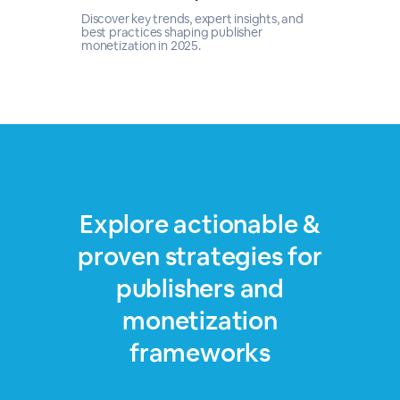
Discover key trends, expert insights, and
best practices shaping publisher
monetization in 2025.
Explore actionable &
proven strategies for
publishers and
monetization
frameworks