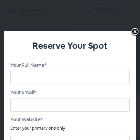
Register Now
Reserve Your Spot
Your Full Name*
Ad Tech Therapy
Losing sleep over ad tech changes and
Your Email*
higher revenue goals? The Ad Tech Therapy
series, led by MonetizeMore CEO Kean
Graham, is your yield-boosting remedy,
giving publishers the inside scoop to stay
Your Website*
ahead.
Enter your primary one only