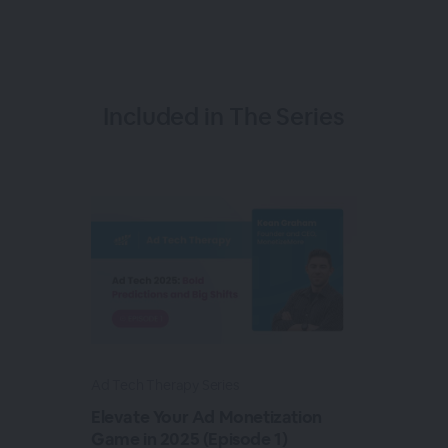
Included in The Series
Ad Tech Therapy Series
Elevate Your Ad Monetization
Game in 2025 (Episode 1)