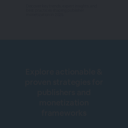
Discover key trends, expert insights, and
best practices shaping publisher
monetization in 2025.
Explore actionable &
proven strategies for
publishers and
monetization
frameworks