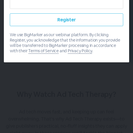
START
SERIES
We use BigMarker as our webinar platform. By clicking
Register, you acknowledge that the information you provide
will be transferred to BigMarker processing in accordance
with their
Terms of Service
and
Privacy Policy
.
Why Watch Ad Tech Therapy?
Ad tech moves fast, and keeping up can feel
overwhelming. That’s why Ad Tech Therapy exists—to
give publishers practical, no-fluff insights they can apply