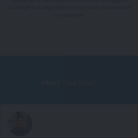
right away. In these sessions, we’ll tackle the biggest
challenges in monetization and beyond to future-proof
your business.
Meet Your Host