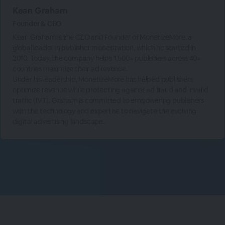
Kean Graham
Founder & CEO
Kean Graham is the CEO and Founder of MonetizeMore, a
global leader in publisher monetization, which he started in
2010. Today, the company helps 1,500+ publishers across 40+
countries maximize their ad revenue.
Under his leadership, MonetizeMore has helped publishers
optimize revenue while protecting against ad fraud and invalid
traffic (IVT). Graham is committed to empowering publishers
with the technology and expertise to navigate the evolving
digital advertising landscape.