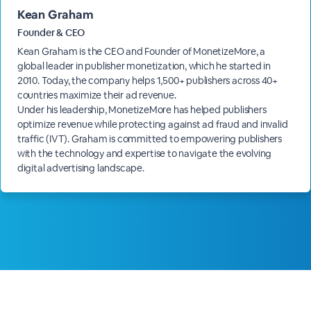
Kean Graham
Founder & CEO
Kean Graham is the CEO and Founder of MonetizeMore, a
global leader in publisher monetization, which he started in
2010. Today, the company helps 1,500+ publishers across 40+
countries maximize their ad revenue.
Under his leadership, MonetizeMore has helped publishers
optimize revenue while protecting against ad fraud and invalid
traffic (IVT). Graham is committed to empowering publishers
with the technology and expertise to navigate the evolving
digital advertising landscape.