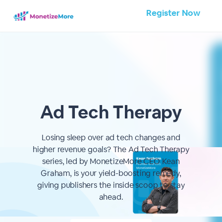
Register Now
Ad Tech Therapy
Losing sleep over ad tech changes and
higher revenue goals? The Ad Tech Therapy
series, led by MonetizeMore CEO Kean
Graham, is your yield-boosting remedy,
giving publishers the inside scoop to stay
ahead.