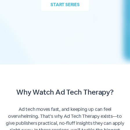
START
SERIES
Why Watch Ad Tech Therapy?
Ad tech moves fast, and keeping up can feel
overwhelming. That’s why Ad Tech Therapy exists—to
give publishers practical, no-fluff insights they can apply