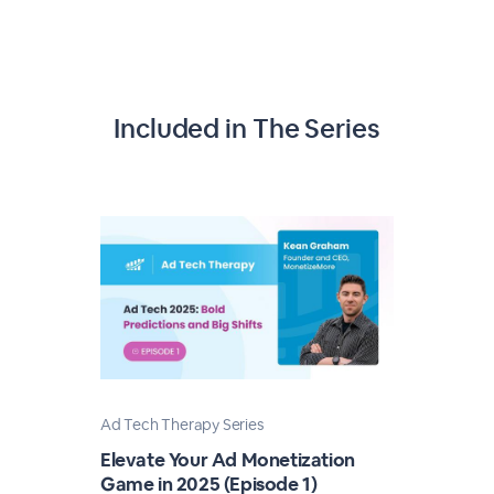
Included in The Series
Ad Tech Therapy Series
Elevate Your Ad Monetization
Game in 2025 (Episode 1)