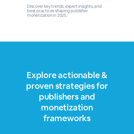
Discover key trends, expert insights, and
best practices shaping publisher
monetization in 2025.
Explore actionable &
proven strategies for
publishers and
monetization
frameworks