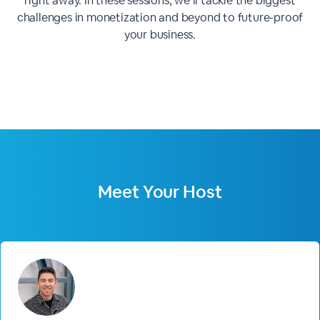
right away. In these sessions, we’ll tackle the biggest
challenges in monetization and beyond to future-proof
your business.
Meet Your Host