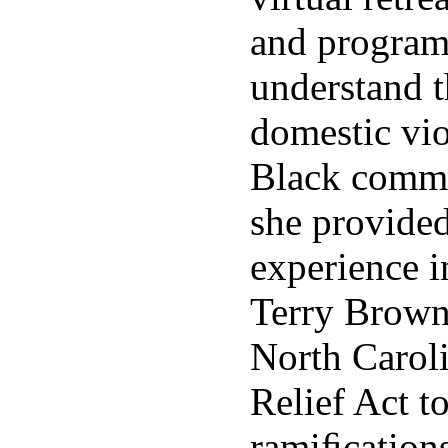
and program
understand t
domestic vio
Black commu
she provided
experience i
Terry Brown
North Carol
Relief Act t
ramiﬁcations