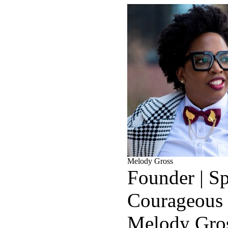
Melody Gross
Founder | Sp
Courageous
Melody Gros