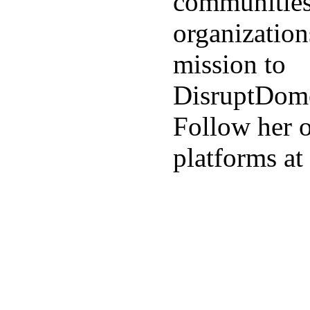
communities
organization
mission to
DisruptDome
Follow her o
platforms a