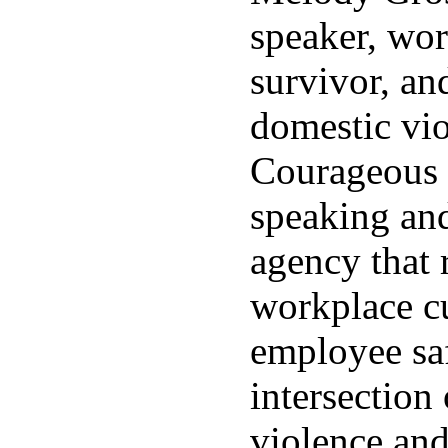
speaker, wor
survivor, an
domestic vi
Courageous 
speaking an
agency that 
workplace c
employee saf
intersection
violence an