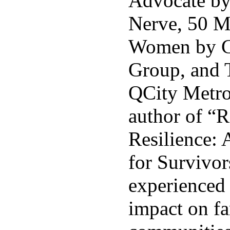
Advocate by
Nerve, 50 
Women by C
Group, and 
QCity Metro.
author of “
Resilience: 
for Survivo
experienced 
impact on fa