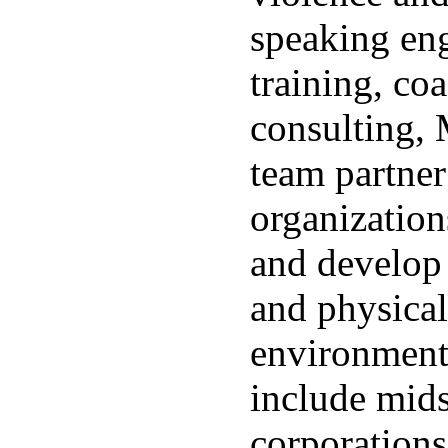
speaking en
training, co
consulting,
team partner
organizations
and develop
and physical
environments
include mids
corporations