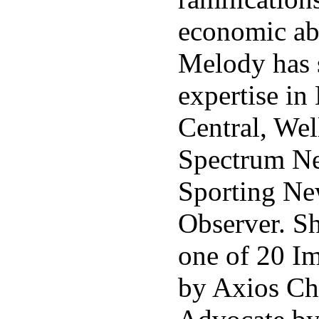
economic ab
Melody has 
expertise in
Central, We
Spectrum N
Sporting Ne
Observer. S
one of 20 I
by Axios Cha