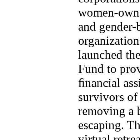
women-owne
and gender-
organization
launched th
Fund to pro
ﬁnancial ass
survivors of
removing a b
escaping. Th
virtual retre