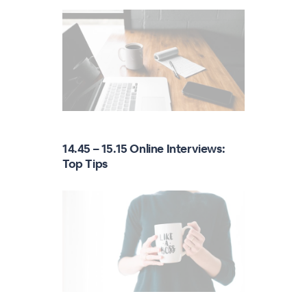
14.45 – 15.15 Online Interviews:
Top Tips