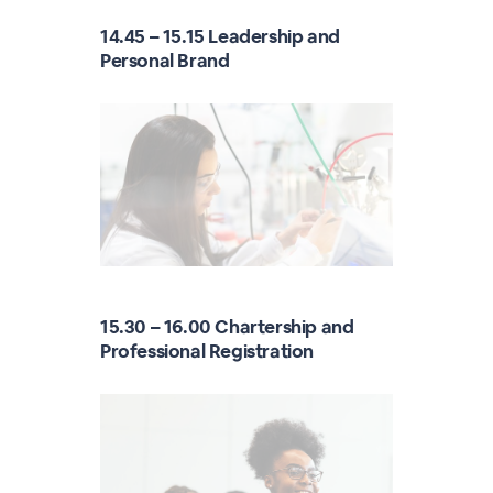
14.45 – 15.15 Leadership and
Personal Brand
15.30 – 16.00 Chartership and
Professional Registration