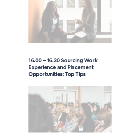
16.00 – 16.30 Sourcing Work
Experience and Placement
Opportunities: Top Tips