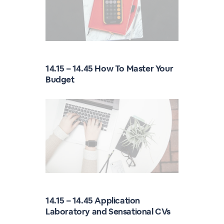
14.15 – 14.45 How To Master Your
Budget
14.15 – 14.45 Application
Laboratory and Sensational CVs