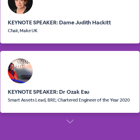
KEYNOTE SPEAKER: Dame Judith Hackitt
Chair, Make UK
KEYNOTE SPEAKER: Dr Ozak Esu
Smart Assets Lead, BRE; Chartered Engineer of the Year 2020