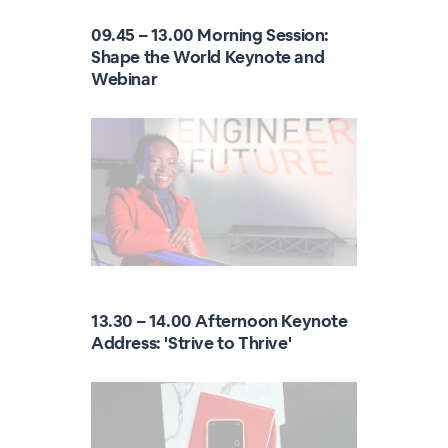
09.45 – 13.00 Morning Session:
Shape the World Keynote and
Webinar
13.30 – 14.00 Afternoon Keynote
Address: 'Strive to Thrive'