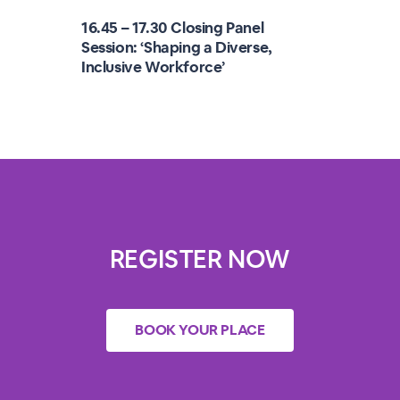
16.45 – 17.30 Closing Panel
Session: ‘Shaping a Diverse,
Inclusive Workforce’
REGISTER NOW
BOOK YOUR PLACE