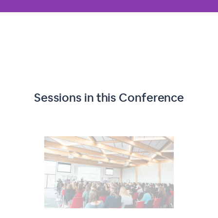
Sessions in this
Conference