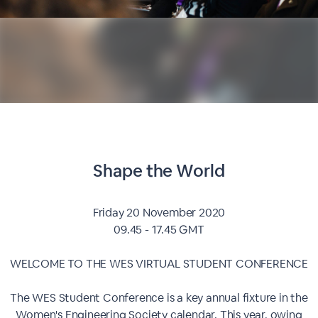
Shape the World
Friday 20 November 2020
09.45 - 17.45 GMT
WELCOME TO THE WES VIRTUAL STUDENT CONFERENCE
The WES Student Conference is a key annual fixture in the
Women's Engineering Society calendar. This year, owing