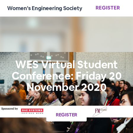
REGISTER
Women's Engineering Society
WES Virtual Student
Conference: Friday 20
November 2020
REGISTER