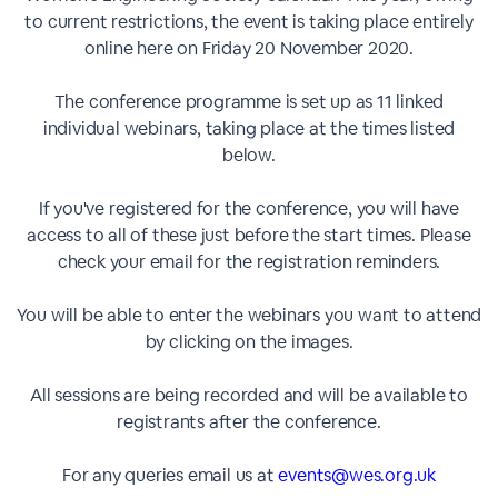
to current restrictions, the event is taking place entirely
online here on Friday 20 November 2020.
The conference programme is set up as 11 linked
individual webinars, taking place at the times listed
below.
If you've registered for the conference, you will have
access to all of these just before the start times. Please
check your email for the registration reminders.
You will be able to enter the webinars you want to attend
by clicking on the images.
All sessions are being recorded and will be available to
registrants after the conference.
For any queries email us at
events@wes.org.uk