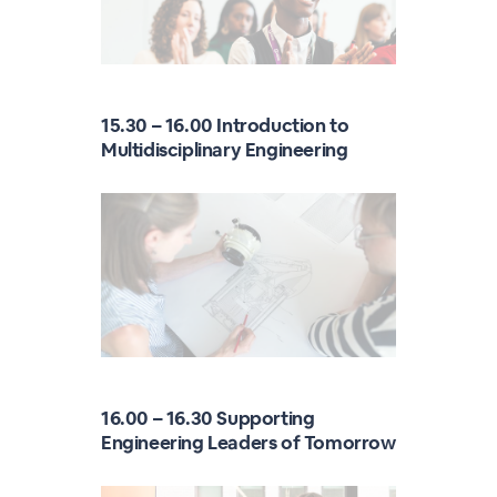
15.30 – 16.00 Introduction to
Multidisciplinary Engineering
16.00 – 16.30 Supporting
Engineering Leaders of Tomorrow