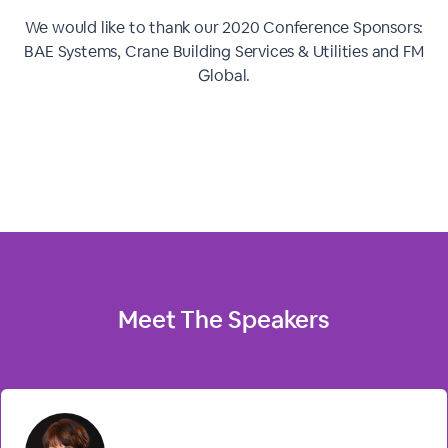
We would like to thank our 2020 Conference Sponsors:
BAE Systems, Crane Building Services & Utilities and FM
Global.
Meet The
Speakers