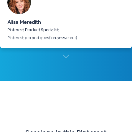
Alisa Meredith
Pinterest Product Specialist
Pinterest pro and question answerer. :)