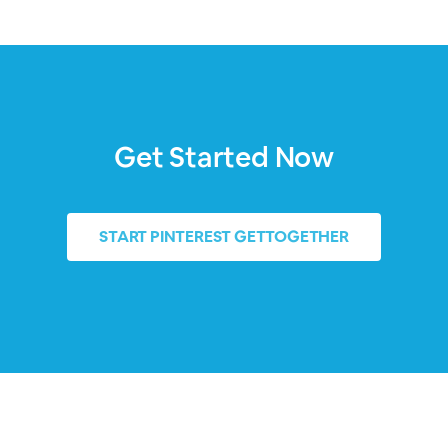
Get Started Now
START
PINTEREST GETTOGETHER