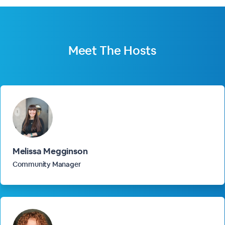
Meet The
Hosts
Melissa Megginson
Community Manager