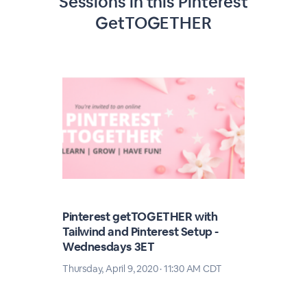
Sessions in this
Pinterest
GetTOGETHER
Pinterest getTOGETHER with
Tailwind and Pinterest Setup -
Wednesdays 3ET
Thursday, April 9, 2020 · 11:30 AM CDT