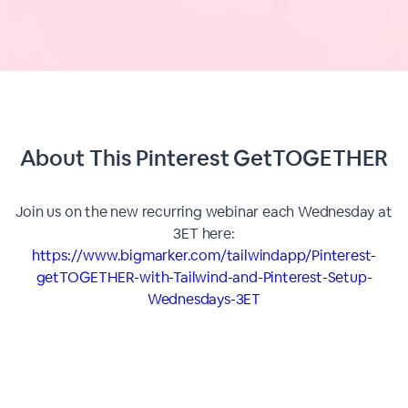
About This
Pinterest GetTOGETHER
Join us on the new recurring webinar each Wednesday at
3ET here:
https://www.bigmarker.com/tailwindapp/Pinterest-
getTOGETHER-with-Tailwind-and-Pinterest-Setup-
Wednesdays-3ET