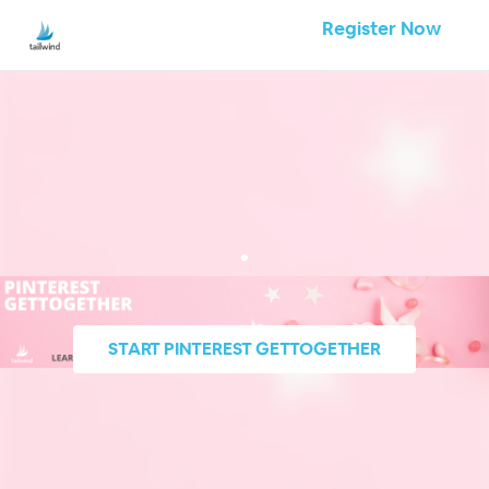
Register Now
.
START
PINTEREST GETTOGETHER