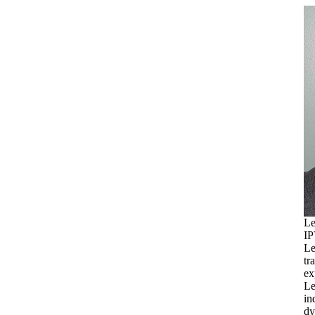
Le
IP
Le
tr
ex
Le
in
dy