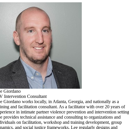
e Giordano
V Intervention Consultant
e Giordano works locally, in Atlanta, Georgia, and nationally as a
aining and facilitation consultant. As a facilitator with over 20 years of
perience in intimate partner violence prevention and intervention setting
e provides technical assistance and consulting to organizations and
dividuals on facilitation, workshop and training development, group
namics, and social justice frameworks. Lee regularly designs and