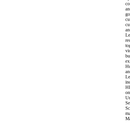
co
an
go
cu
cu
an
Le
re
to
vi
bu
ex
Hu
an
Le
in
HL
on
Un
Se
Sc
ma
Ma