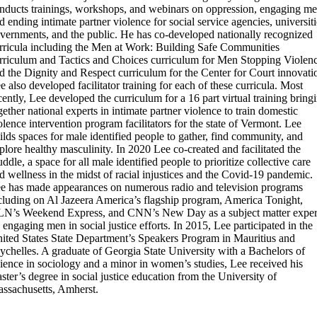
nducts trainings, workshops, and webinars on oppression, engaging me
d ending intimate partner violence for social service agencies, universiti
vernments, and the public. He has co-developed nationally recognized
rricula including the Men at Work: Building Safe Communities
rriculum and Tactics and Choices curriculum for Men Stopping Violen
d the Dignity and Respect curriculum for the Center for Court innovati
e also developed facilitator training for each of these curricula. Most
cently, Lee developed the curriculum for a 16 part virtual training bring
gether national experts in intimate partner violence to train domestic
olence intervention program facilitators for the state of Vermont. Lee
ilds spaces for male identified people to gather, find community, and
plore healthy masculinity. In 2020 Lee co-created and facilitated the
ddle, a space for all male identified people to prioritize collective care
d wellness in the midst of racial injustices and the Covid-19 pandemic.
e has made appearances on numerous radio and television programs
cluding on Al Jazeera America’s flagship program, America Tonight,
N’s Weekend Express, and CNN’s New Day as a subject matter exper
 engaging men in social justice efforts. In 2015, Lee participated in the
ited States State Department’s Speakers Program in Mauritius and
ychelles. A graduate of Georgia State University with a Bachelors of
ience in sociology and a minor in women’s studies, Lee received his
ster’s degree in social justice education from the University of
ssachusetts, Amherst.