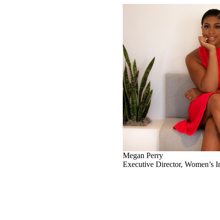
Megan Perry
Executive Director, Women’s In