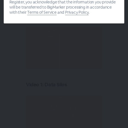
Register, you acknowledge that the information you provide
5 in 5:
will be transferred to BigMarker processing in accordance
with their
Terms of Service
and
Privacy Policy
.
Video 1: Data Silos