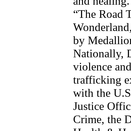
and healing
“The Road 
Wonderland,
by Medallio
Nationally, 
violence an
trafficking 
with the U.S
Justice Offi
Crime, the 