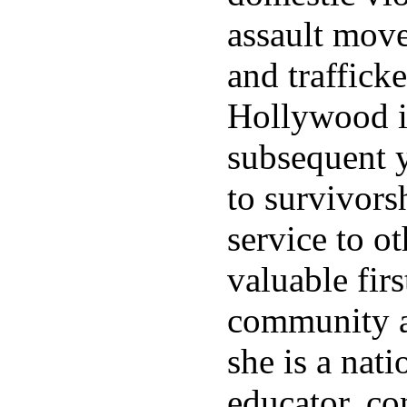
assault mov
and trafficke
Hollywood i
subsequent y
to survivors
service to ot
valuable firs
community a
she is a nati
educator, co