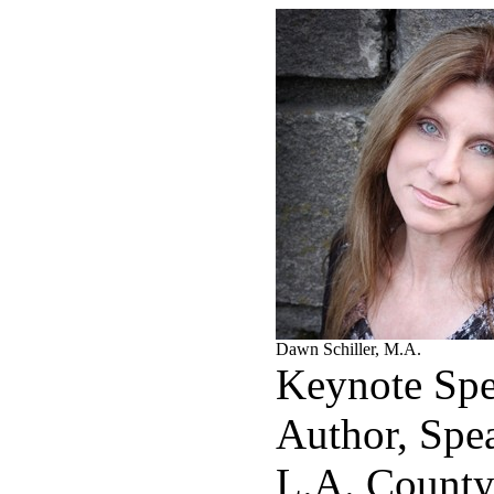
Dawn Schiller, M.A.
Keynote Spe
Author, Spe
L.A. County 