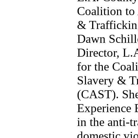
Coalition to
& Trafficki
Dawn Schille
Director, L.
for the Coal
Slavery & Tr
(CAST). She
Experience 
in the anti-t
domestic vio