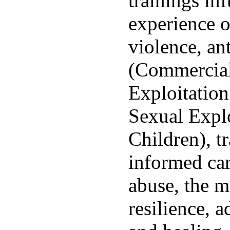
trainings inf
experience o
violence, ant
(Commercial
Exploitatio
Sexual Explo
Children), t
informed car
abuse, the m
resilience, a