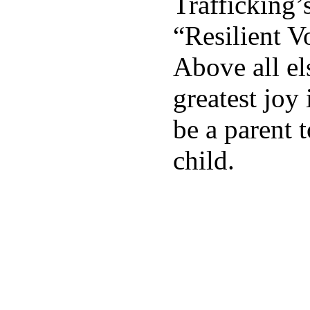
Trafficking
“Resilient V
Above all el
greatest joy 
be a parent t
child.