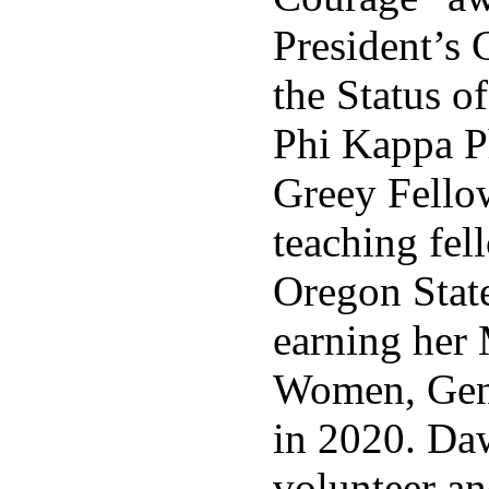
President’s
the Status o
Phi Kappa P
Greey Fello
teaching fel
Oregon Stat
earning her 
Women, Gend
in 2020. Da
volunteer an