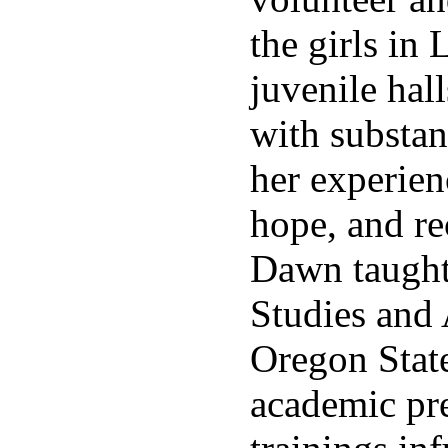
the girls in
juvenile hal
with substan
her experien
hope, and re
Dawn taugh
Studies and 
Oregon State
academic pr