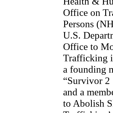
Health & Hu
Office on Tr
Persons (N
U.S. Departm
Office to M
Trafficking 
a founding 
“Survivor 2
and a membe
to Abolish 