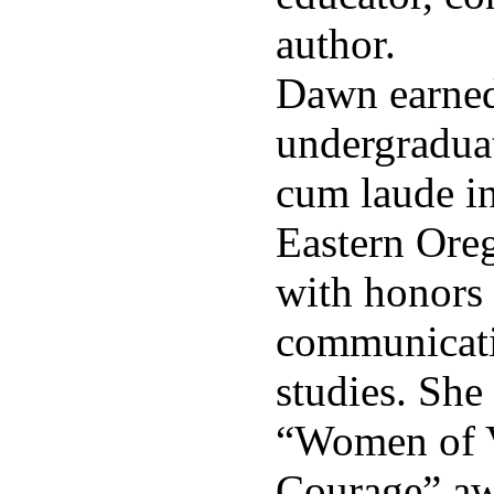
author.
Dawn earned
undergradua
cum laude i
Eastern Ore
with honors 
communicati
studies. She
“Women of V
Courage” a