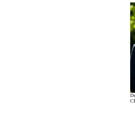
De
CE