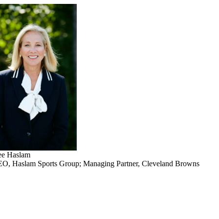
e Haslam
O, Haslam Sports Group; Managing Partner, Cleveland Browns