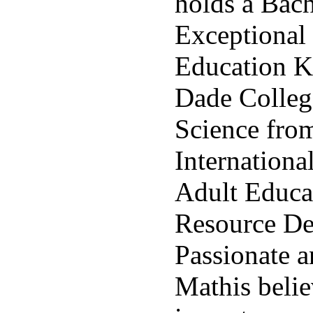
holds a Bach
Exceptional
Education 
Dade Colleg
Science fro
Internationa
Adult Educ
Resource De
Passionate a
Mathis belie