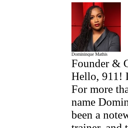
Domininque Mathis
Founder &
Hello, 911!
For more tha
name Domin
been a notew
trainer, and 