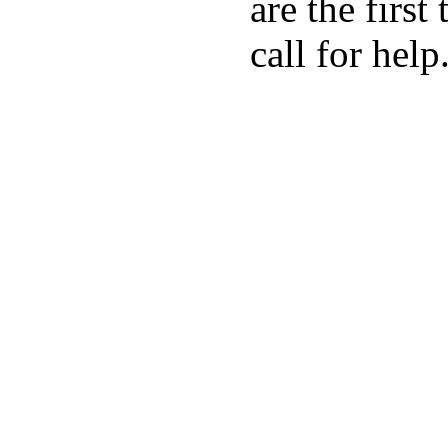
are the first
call for help