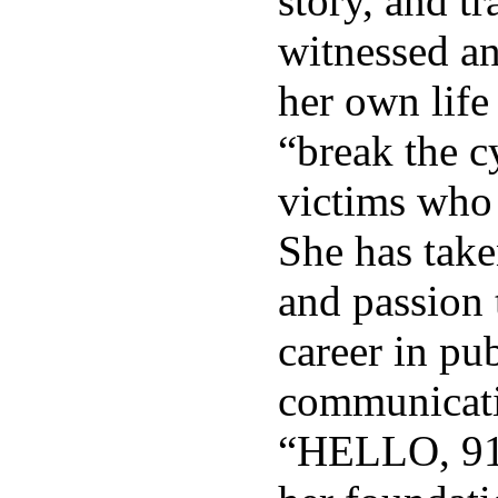
story, and t
witnessed an
her own life
“break the c
victims who 
She has take
and passion t
career in pub
communicati
“HELLO, 91