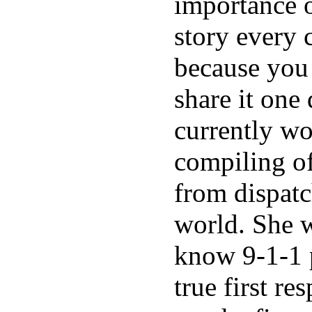
importance o
story every 
because you
share it one 
currently w
compiling of
from dispatc
world. She w
know 9-1-1 p
true first re