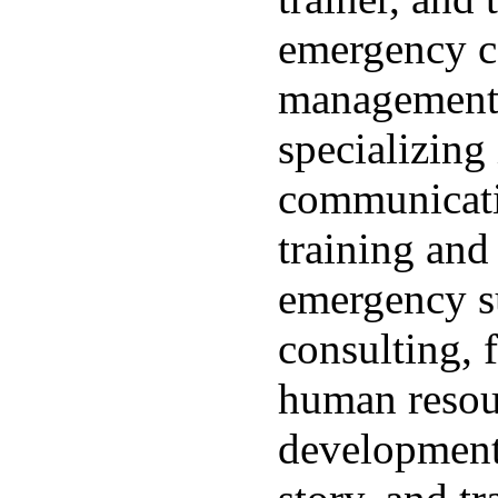
emergency 
management.
specializing
communicati
training an
emergency su
consulting, f
human resou
development