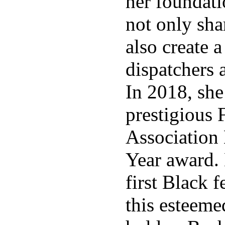
her foundati
not only shar
also create a
dispatchers 
In 2018, she
prestigious 
Association 
Year award.
first Black 
this esteeme