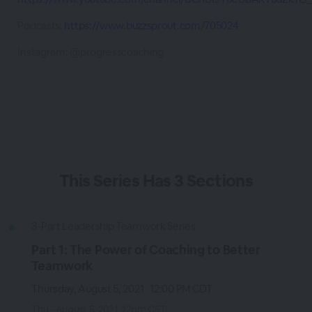
Podcasts:
https://www.buzzsprout.com/705024
Instagram: @progresscoaching
This
Series
Has
3 Sections
3-Part Leadership Teamwork Series
Part 1: The Power of Coaching to Better
Teamwork
Thursday, August 5, 2021 · 12:00 PM CDT
Thu - August 5, 2021, 12pm CST