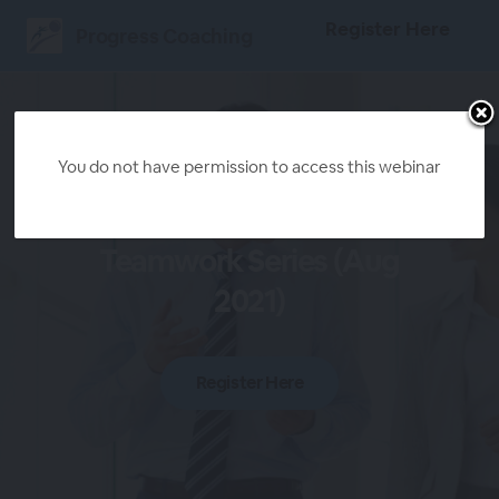
Register Here
Progress Coaching
You do not have permission to access this webinar
3-Part Leadership
Teamwork Series (Aug
2021)
Register Here