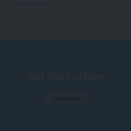
Start this section
Get Started Now
Register Here