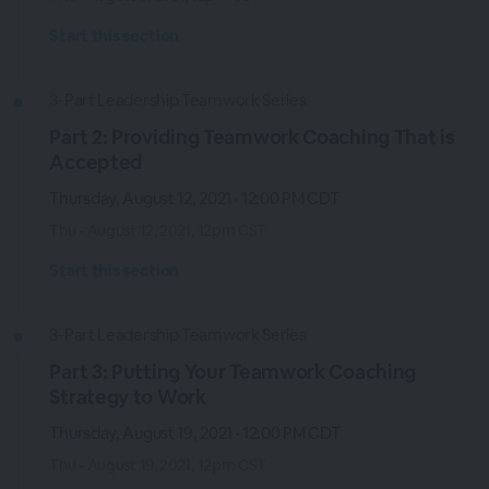
Start this section
3-Part Leadership Teamwork Series
Part 2: Providing Teamwork Coaching That is
Accepted
Thursday, August 12, 2021 · 12:00 PM CDT
Thu - August 12, 2021, 12pm CST
Start this section
3-Part Leadership Teamwork Series
Part 3: Putting Your Teamwork Coaching
Strategy to Work
Thursday, August 19, 2021 · 12:00 PM CDT
Thu - August 19, 2021, 12pm CST