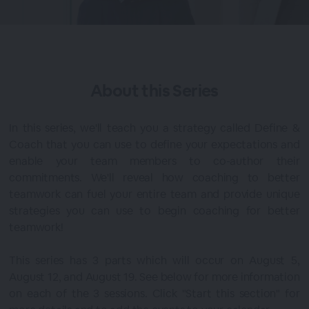
About this
Series
In this series, we'll teach you a strategy called Define &
Coach that you can use to define your expectations and
enable your team members to co-author their
commitments. We'll reveal how coaching to better
teamwork can fuel your entire team and provide unique
strategies you can use to begin coaching for better
teamwork!
This series has 3 parts which will occur on August 5,
August 12, and August 19. See below for more information
on each of the 3 sessions. Click "Start this section" for