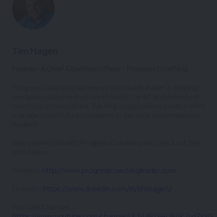
Tim Hagen
Founder & Chief Coaching Officer - Progress Coaching
Progress Coaching has been a worldwide leader in helping
workplace cultures improve through the art and delivery of
coaching conversations. We help organizations position their
managers and future managers to become conversational
leaders!
Stay connected with Progress Coaching and check out the
links below -
Website:
http://www.progresscoachingleader.com
LinkedIn:
https://www.linkedin.com/in/timhagen/
YouTube Channel:
https://www.youtube.com/channel/UChUI9T6eUBAK7udZkYG