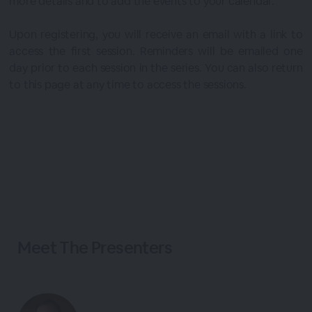
more details and to add the events to your calendar.
Upon registering, you will receive an email with a link to
access the first session. Reminders will be emailed one
day prior to each session in the series. You can also return
to this page at any time to access the sessions.
Meet The
Presenters