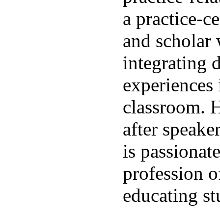
a practice-c
and scholar 
integrating d
experiences 
classroom. H
after speake
is passionat
profession o
educating st