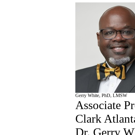
Gerry White, PhD, LMSW
Associate Pr
Clark Atlant
Dr. Gerry Wh