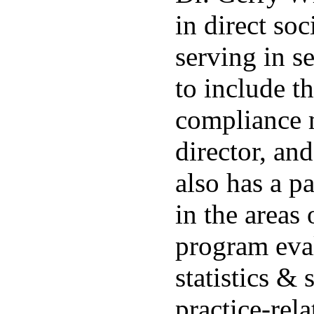
in direct soc
serving in se
to include th
compliance 
director, an
also has a p
in the areas 
program eva
statistics &
practice-rela