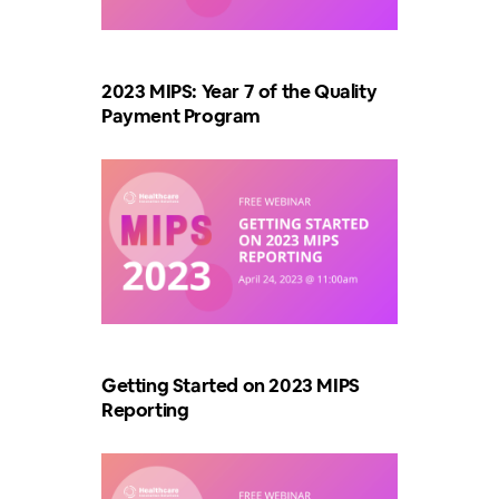
2023 MIPS: Year 7 of the Quality
Payment Program
Getting Started on 2023 MIPS
Reporting