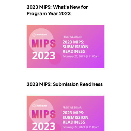
2023 MIPS: What's New for
Program Year 2023
2023 MIPS: Submission Readiness