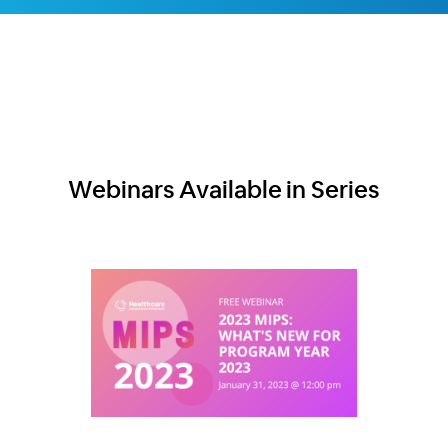
Webinars Available in Series