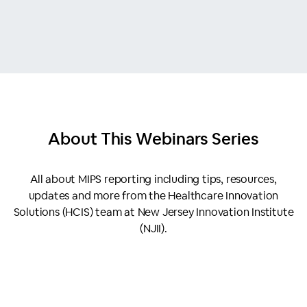
About This
Webinars Series
All about MIPS reporting including tips, resources,
updates and more from the Healthcare Innovation
Solutions (HCIS) team at New Jersey Innovation Institute
(NJII).