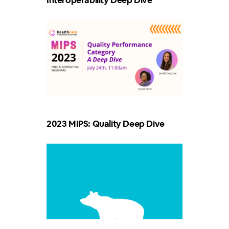
Interoperability Deep Dive
2023 MIPS: Quality Deep Dive