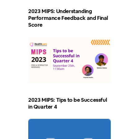
2023 MIPS: Understanding
Performance Feedback and Final
Score
2023 MIPS: Tips to be Successful
in Quarter 4