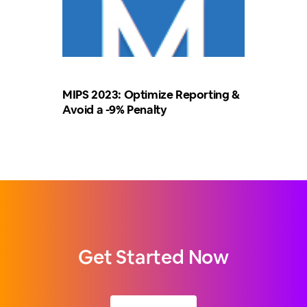
MIPS 2023: Optimize Reporting &
Avoid a -9% Penalty
Get Started Now