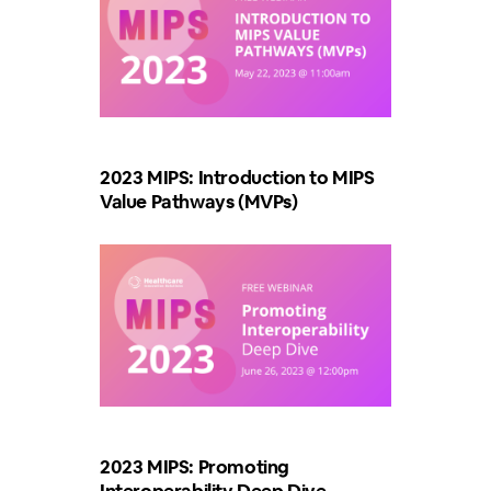
2023 MIPS: Introduction to MIPS
Value Pathways (MVPs)
2023 MIPS: Promoting