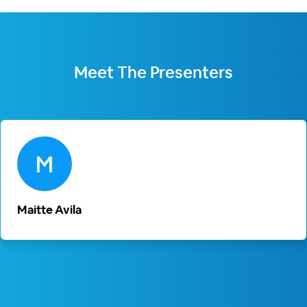
Meet The
Presenters
Maitte Avila