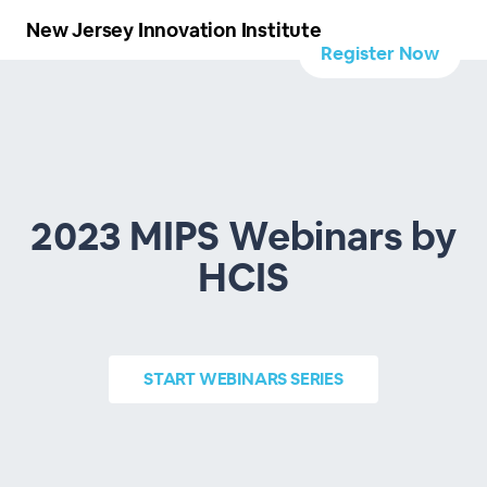
New Jersey Innovation Institute
Register Now
2023 MIPS Webinars by
HCIS
START
WEBINARS SERIES