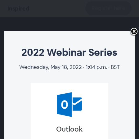
Register here
Inspired
2022 Webinar Series
2022 Webinar Series
Wednesday, May 18, 2022 · 1:04 p.m. · BST
Register here
Outlook