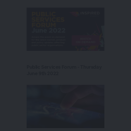
Public Services Forum - Thursday
June 9th 2022