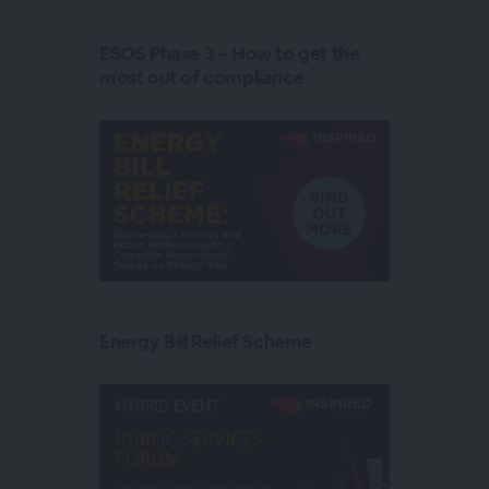
ESOS Phase 3 – How to get the
most out of compliance
Energy Bill Relief Scheme