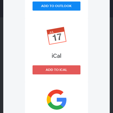
ADD TO OUTLOOK
Catch up on-demand and view all our
2022 webinars
iCal
Take a look back at all of our 2022 webinars, now
available to watch on-demand below. Enjoy a range of
ADD TO iCAL
sessions including the latest Public Services Forum and
our latest webinar hosted in partnership with
Procurement for Housing (PfH).