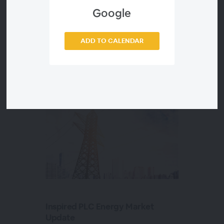
Google
ADD TO CALENDAR
Sessions in this
2022 Webinar Series
Inspired PLC Energy Market
Update