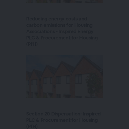
Reducing energy costs and
carbon emissions for Housing
Associations - Inspired Energy
PLC & Procurement for Housing
(PfH)
Section 20 Dispensation: Inspired
PLC & Procurement for Housing
(PfH)