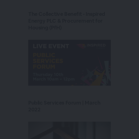
The Collective Benefit - Inspired
Energy PLC & Procurement for
Housing (PfH)
Public Services Forum | March
2022