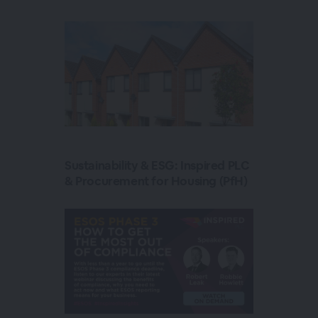
Sustainability & ESG: Inspired PLC
& Procurement for Housing (PfH)