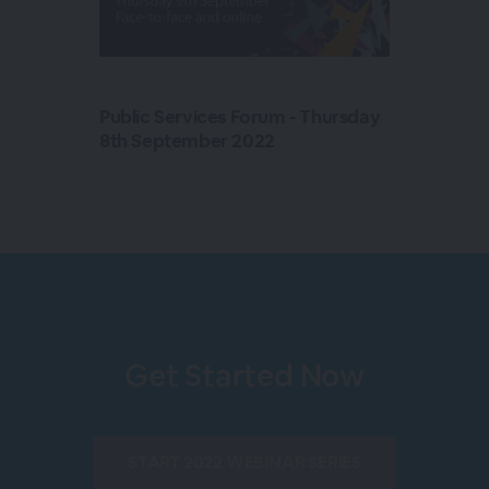
Public Services Forum - Thursday
8th September 2022
Get Started Now
START
2022 WEBINAR SERIES