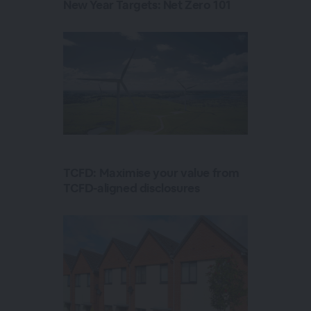
New Year Targets: Net Zero 101
TCFD: Maximise your value from
TCFD-aligned disclosures