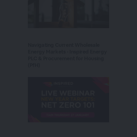
Navigating Current Wholesale
Energy Markets - Inspired Energy
PLC & Procurement for Housing
(PfH)