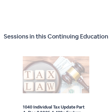
Sessions in this
Continuing Education
1040 Individual Tax Update Part