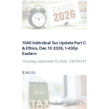
1040 Individual Tax Update Part C
& Ethics, Dec 10 2026, 1-430p
Eastern
Thursday, December 10, 2026 · 1:00 PM EST
$140.00