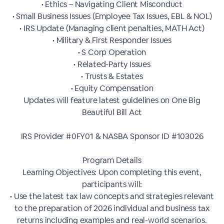
• Ethics – Navigating Client Misconduct
• Small Business Issues (Employee Tax Issues, EBL & NOL)
• IRS Update (Managing client penalties, MATH Act)
• Military & First Responder Issues
• S Corp Operation
• Related-Party Issues
• Trusts & Estates
• Equity Compensation
Updates will feature latest guidelines on One Big
Beautiful Bill Act
IRS Provider #0FY01 & NASBA Sponsor ID #103026
Program Details
Learning Objectives: Upon completing this event,
participants will:
• Use the latest tax law concepts and strategies relevant
to the preparation of 2026 individual and business tax
returns including examples and real-world scenarios.