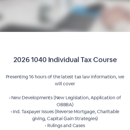
2026 1040 Individual Tax Course
Presenting 16 hours of the latest tax law information, we
will cover
• New Developments (New Legislation, Application of
OBBBA)
• Ind. Taxpayer Issues (Reverse Mortgage, Charitable
giving, Capital Gain Strategies)
• Rulings and Cases