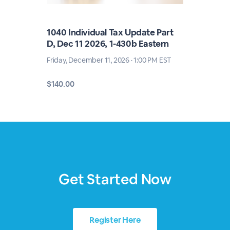
1040 Individual Tax Update Part
D, Dec 11 2026, 1-430b Eastern
Friday, December 11, 2026 · 1:00 PM EST
$140.00
Get Started Now
Register Here