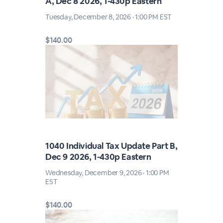
A, Dec 8 2026, 1-430p Eastern
Tuesday, December 8, 2026 · 1:00 PM EST
$140.00
1040 Individual Tax Update Part B,
Dec 9 2026, 1-430p Eastern
Wednesday, December 9, 2026 · 1:00 PM
EST
$140.00