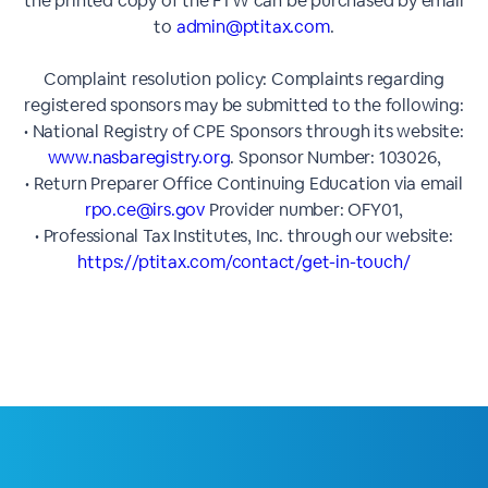
the printed copy of the FTW can be purchased by email
to
admin@ptitax.com
.
Complaint resolution policy: Complaints regarding
registered sponsors may be submitted to the following:
• National Registry of CPE Sponsors through its website:
www.nasbaregistry.org
. Sponsor Number: 103026,
• Return Preparer Office Continuing Education via email
rpo.ce@irs.gov
Provider number: OFY01,
• Professional Tax Institutes, Inc. through our website:
https://ptitax.com/contact/get-in-touch/