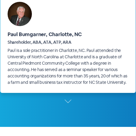
Paul Bumgarner, Charlotte, NC
Shareholder, ABA, ATA, ATP, ARA
Paul is a sole practitioner in Charlotte, NC. Paul attended the
University of North Carolina at Charlotte and is a graduate of
Central Piedmont Community College with a degree in
accounting. He has served as a seminar speaker for various
accounting organizations for more than 35 years, 20 of which as
a farm and small business tax instructor for NC State University.