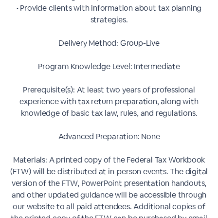
• Provide clients with information about tax planning
strategies.
Delivery Method: Group-Live
Program Knowledge Level: Intermediate
Prerequisite(s): At least two years of professional
experience with tax return preparation, along with
knowledge of basic tax law, rules, and regulations.
Advanced Preparation: None
Materials: A printed copy of the Federal Tax Workbook
(FTW) will be distributed at in-person events. The digital
version of the FTW, PowerPoint presentation handouts,
and other updated guidance will be accessible through
our website to all paid attendees. Additional copies of