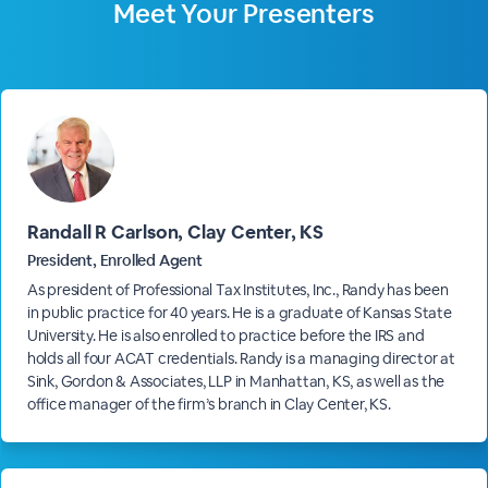
Meet Your Presenters
Randall R Carlson, Clay Center, KS
President, Enrolled Agent
As president of Professional Tax Institutes, Inc., Randy has been
in public practice for 40 years. He is a graduate of Kansas State
University. He is also enrolled to practice before the IRS and
holds all four ACAT credentials. Randy is a managing director at
Sink, Gordon & Associates, LLP in Manhattan, KS, as well as the
office manager of the firm’s branch in Clay Center, KS.