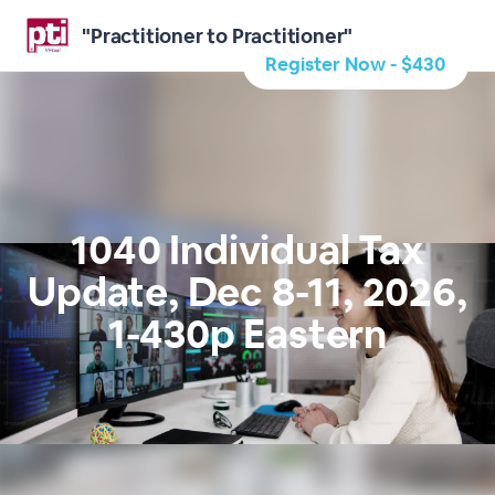
"Practitioner to Practitioner"
Register Now - $430
1040 Individual Tax
Update, Dec 8-11, 2026,
1-430p Eastern