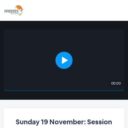
00:00
Sunday 19 November: Session