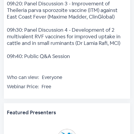
09h20: Panel Discussion 3 - Improvement of
Theileria parva sporozoite vaccine (ITM) against
East Coast Fever (Maxime Madder, ClinGlobal)
09h30: Panel Discussion 4 - Development of 2
multivalent RVF vaccines for improved uptake in
cattle and in small ruminants (Dr Lamia Rafi, MCI)
09h40: Public Q&A Session
Who can view:
Everyone
Webinar Price:
Free
Featured Presenters