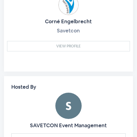
Corné Engelbrecht
Savetcon
VIEW PROFILE
Hosted By
SAVETCON Event Management