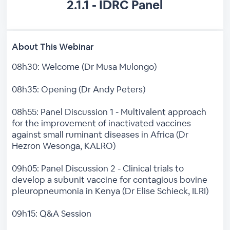
2.1.1 - IDRC Panel
About This Webinar
08h30: Welcome (Dr Musa Mulongo)
08h35: Opening (Dr Andy Peters)
08h55: Panel Discussion 1 - Multivalent approach
for the improvement of inactivated vaccines
against small ruminant diseases in Africa (Dr
Hezron Wesonga, KALRO)
09h05: Panel Discussion 2 - Clinical trials to
develop a subunit vaccine for contagious bovine
pleuropneumonia in Kenya (Dr Elise Schieck, ILRI)
09h15: Q&A Session