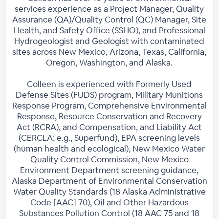
services experience as a Project Manager, Quality
Assurance (QA)/Quality Control (QC) Manager, Site
Health, and Safety Office (SSHO), and Professional
Hydrogeologist and Geologist with contaminated
sites across New Mexico, Arizona, Texas, California,
Oregon, Washington, and Alaska.
Colleen is experienced with Formerly Used
Defense Sites (FUDS) program, Military Munitions
Response Program, Comprehensive Environmental
Response, Resource Conservation and Recovery
Act (RCRA), and Compensation, and Liability Act
(CERCLA; e.g., Superfund), EPA screening levels
(human health and ecological), New Mexico Water
Quality Control Commission, New Mexico
Environment Department screening guidance,
Alaska Department of Environmental Conservation
Water Quality Standards (18 Alaska Administrative
Code [AAC] 70), Oil and Other Hazardous
Substances Pollution Control (18 AAC 75 and 18