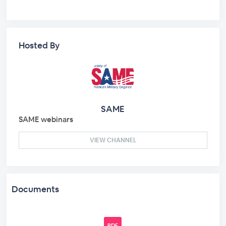
Hosted By
SAME
SAME webinars
VIEW CHANNEL
Documents
PDF