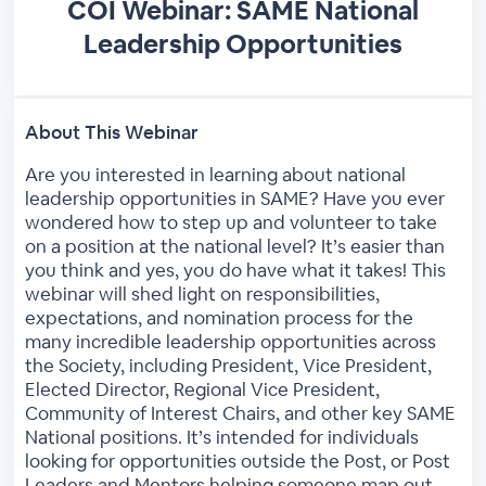
COI Webinar: SAME National
Leadership Opportunities
About This Webinar
Are you interested in learning about national
leadership opportunities in SAME? Have you ever
wondered how to step up and volunteer to take
on a position at the national level? It’s easier than
you think and yes, you do have what it takes! This
webinar will shed light on responsibilities,
expectations, and nomination process for the
many incredible leadership opportunities across
the Society, including President, Vice President,
Elected Director, Regional Vice President,
Community of Interest Chairs, and other key SAME
National positions. It’s intended for individuals
looking for opportunities outside the Post, or Post
Leaders and Mentors helping someone map out