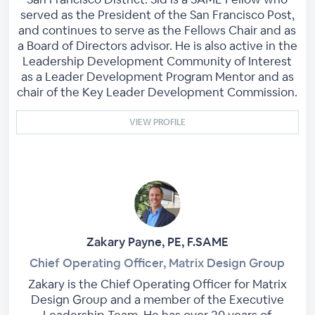
served as the President of the San Francisco Post,
and continues to serve as the Fellows Chair and as
a Board of Directors advisor. He is also active in the
Leadership Development Community of Interest
as a Leader Development Program Mentor and as
chair of the Key Leader Development Commission.
VIEW PROFILE
Zakary Payne, PE, F.SAME
Chief Operating Officer, Matrix Design Group
Zakary is the Chief Operating Officer for Matrix
Design Group and a member of the Executive
Leadership Team. He has over 20 years of