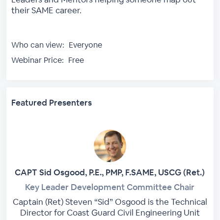
their SAME career.
Who can view:
Everyone
Webinar Price:
Free
Featured Presenters
CAPT Sid Osgood, P.E., PMP, F.SAME, USCG (Ret.)
Key Leader Development Committee Chair
Captain (Ret) Steven “Sid” Osgood is the Technical
Director for Coast Guard Civil Engineering Unit