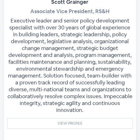
Scott Grainger
Associate Vice President, RS&H
Executive leader and senior policy development
specialist with over 30 years of global experience
in building leaders, strategic leadership, policy
development, legislative analysis, organizational
change management, strategic budget
development and analysis, program management,
facilities maintenance and planning, sustainability,
environmental stewardship and emergency
management. Solution focused, team-builder with
a proven track record of successfully leading
diverse, multi-national teams and organizations to
collaboratively resolve complex issues. Impeccable
integrity, strategic agility and continuous
innovation.
VIEW PROFILE