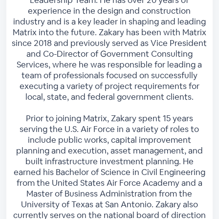
experience in the design and construction
industry and is a key leader in shaping and leading
Matrix into the future. Zakary has been with Matrix
since 2018 and previously served as Vice President
and Co-Director of Government Consulting
Services, where he was responsible for leading a
team of professionals focused on successfully
executing a variety of project requirements for
local, state, and federal government clients.
Prior to joining Matrix, Zakary spent 15 years
serving the U.S. Air Force in a variety of roles to
include public works, capital improvement
planning and execution, asset management, and
built infrastructure investment planning. He
earned his Bachelor of Science in Civil Engineering
from the United States Air Force Academy and a
Master of Business Administration from the
University of Texas at San Antonio. Zakary also
currently serves on the national board of direction