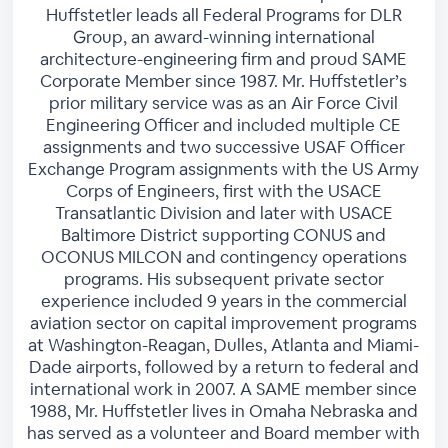
Huffstetler leads all Federal Programs for DLR
Group, an award-winning international
architecture-engineering firm and proud SAME
Corporate Member since 1987. Mr. Huffstetler’s
prior military service was as an Air Force Civil
Engineering Officer and included multiple CE
assignments and two successive USAF Officer
Exchange Program assignments with the US Army
Corps of Engineers, first with the USACE
Transatlantic Division and later with USACE
Baltimore District supporting CONUS and
OCONUS MILCON and contingency operations
programs. His subsequent private sector
experience included 9 years in the commercial
aviation sector on capital improvement programs
at Washington-Reagan, Dulles, Atlanta and Miami-
Dade airports, followed by a return to federal and
international work in 2007. A SAME member since
1988, Mr. Huffstetler lives in Omaha Nebraska and
has served as a volunteer and Board member with