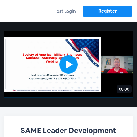
Register
Host Login
00:00
SAME Leader Development