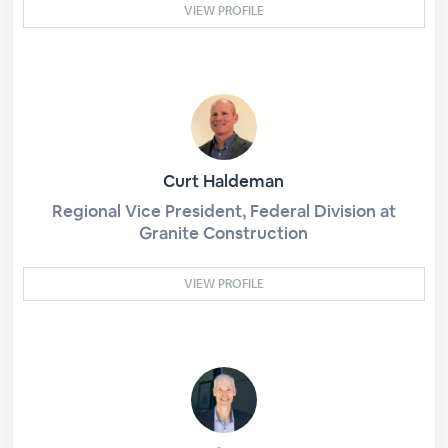
VIEW PROFILE
Curt Haldeman
Regional Vice President, Federal Division at
Granite Construction
VIEW PROFILE