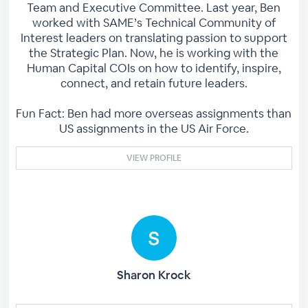
Team and Executive Committee. Last year, Ben
worked with SAME’s Technical Community of
Interest leaders on translating passion to support
the Strategic Plan. Now, he is working with the
Human Capital COIs on how to identify, inspire,
connect, and retain future leaders.
Fun Fact: Ben had more overseas assignments than
US assignments in the US Air Force.
VIEW PROFILE
Sharon Krock