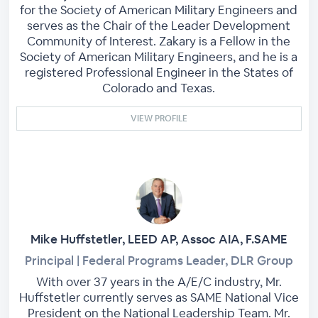
for the Society of American Military Engineers and
serves as the Chair of the Leader Development
Community of Interest. Zakary is a Fellow in the
Society of American Military Engineers, and he is a
registered Professional Engineer in the States of
Colorado and Texas.
VIEW PROFILE
Mike Huffstetler, LEED AP, Assoc AIA, F.SAME
Principal | Federal Programs Leader, DLR Group
With over 37 years in the A/E/C industry, Mr.
Huffstetler currently serves as SAME National Vice
President on the National Leadership Team. Mr.