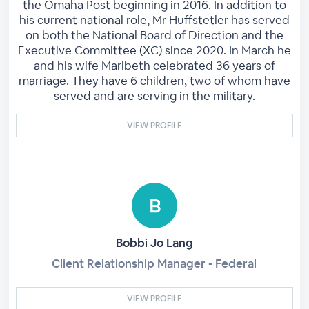
the Omaha Post beginning in 2016. In addition to
his current national role, Mr Huffstetler has served
on both the National Board of Direction and the
Executive Committee (XC) since 2020. In March he
and his wife Maribeth celebrated 36 years of
marriage. They have 6 children, two of whom have
served and are serving in the military.
VIEW PROFILE
Bobbi Jo Lang
Client Relationship Manager - Federal
VIEW PROFILE