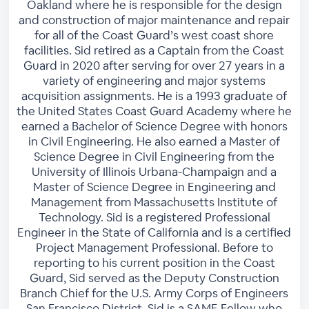
Oakland where he is responsible for the design
and construction of major maintenance and repair
for all of the Coast Guard’s west coast shore
facilities. Sid retired as a Captain from the Coast
Guard in 2020 after serving for over 27 years in a
variety of engineering and major systems
acquisition assignments. He is a 1993 graduate of
the United States Coast Guard Academy where he
earned a Bachelor of Science Degree with honors
in Civil Engineering. He also earned a Master of
Science Degree in Civil Engineering from the
University of Illinois Urbana-Champaign and a
Master of Science Degree in Engineering and
Management from Massachusetts Institute of
Technology. Sid is a registered Professional
Engineer in the State of California and is a certified
Project Management Professional. Before to
reporting to his current position in the Coast
Guard, Sid served as the Deputy Construction
Branch Chief for the U.S. Army Corps of Engineers
San Francisco District. Sid is a SAME Fellow who