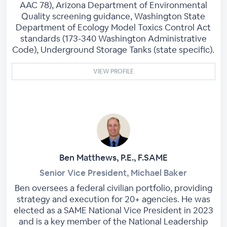
AAC 78), Arizona Department of Environmental
Quality screening guidance, Washington State
Department of Ecology Model Toxics Control Act
standards (173-340 Washington Administrative
Code), Underground Storage Tanks (state specific).
VIEW PROFILE
Ben Matthews, P.E., F.SAME
Senior Vice President, Michael Baker
Ben oversees a federal civilian portfolio, providing
strategy and execution for 20+ agencies. He was
elected as a SAME National Vice President in 2023
and is a key member of the National Leadership