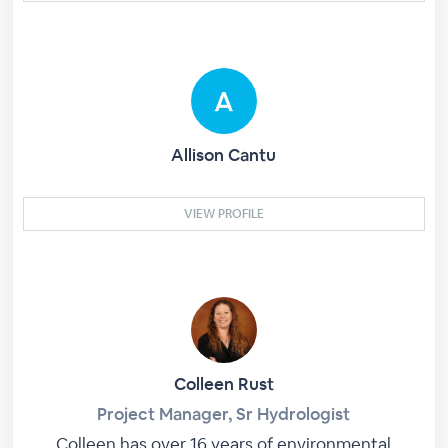
Allison Cantu
VIEW PROFILE
Colleen Rust
Project Manager, Sr Hydrologist
Colleen has over 16 years of environmental