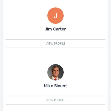
Jim Carter
VIEW PROFILE
Mike Blount
VIEW PROFILE