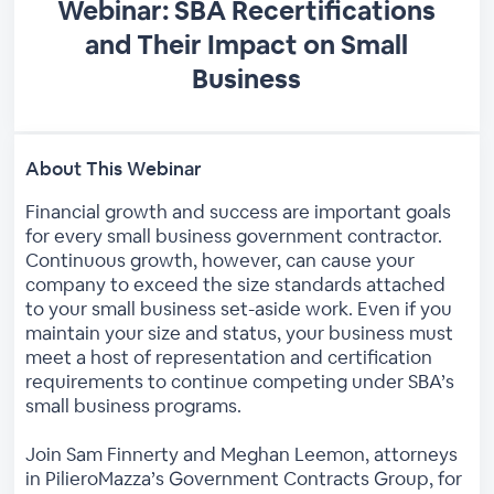
Webinar: SBA Recertifications
and Their Impact on Small
Business
About This Webinar
Financial growth and success are important goals
for every small business government contractor.
Continuous growth, however, can cause your
company to exceed the size standards attached
to your small business set-aside work. Even if you
maintain your size and status, your business must
meet a host of representation and certification
requirements to continue competing under SBA’s
small business programs.
Join Sam Finnerty and Meghan Leemon, attorneys
in PilieroMazza’s Government Contracts Group, for