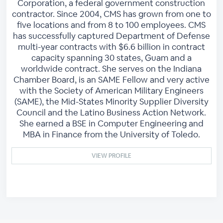
Corporation, a federal government construction
contractor. Since 2004, CMS has grown from one to
five locations and from 8 to 100 employees. CMS
has successfully captured Department of Defense
multi-year contracts with $6.6 billion in contract
capacity spanning 30 states, Guam and a
worldwide contract. She serves on the Indiana
Chamber Board, is an SAME Fellow and very active
with the Society of American Military Engineers
(SAME), the Mid-States Minority Supplier Diversity
Council and the Latino Business Action Network.
She earned a BSE in Computer Engineering and
MBA in Finance from the University of Toledo.
VIEW PROFILE