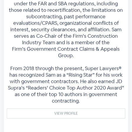
under the FAR and SBA regulations, including
those related to recertification, the limitations on
subcontracting, past performance
evaluations/CPARS, organizational conflicts of
interest, security clearances, and affiliation. Sam
serves as Co-Chair of the Firm’s Construction
Industry Team and is a member of the
Firm’s Government Contract Claims & Appeals
Group.
From 2018 through the present, Super Lawyers®
has recognized Sam as a “Rising Star” for his work
with government contractors. He also earned JD
Supra’s “Readers’ Choice Top Author 2020 Award”
as one of their top 10 authors in government
contracting.
VIEW PROFILE