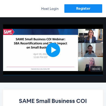
Register
Host Login
00:00
SAME Small Business COI