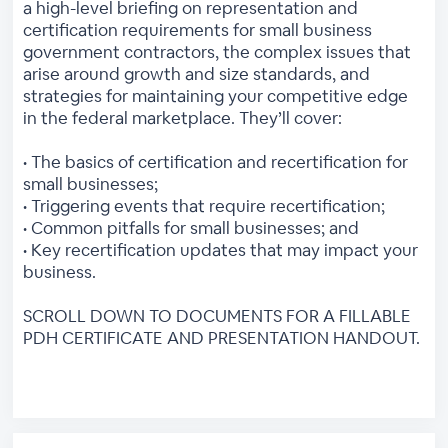
a high-level briefing on representation and
certification requirements for small business
government contractors, the complex issues that
arise around growth and size standards, and
strategies for maintaining your competitive edge
in the federal marketplace. They’ll cover:
• The basics of certification and recertification for
small businesses;
• Triggering events that require recertification;
• Common pitfalls for small businesses; and
• Key recertification updates that may impact your
business.
SCROLL DOWN TO DOCUMENTS FOR A FILLABLE
PDH CERTIFICATE AND PRESENTATION HANDOUT.