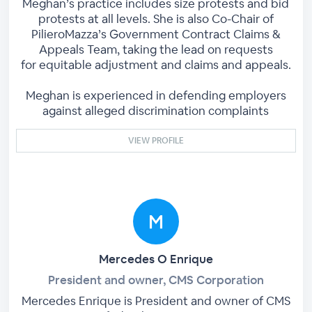
Meghan’s practice includes size protests and bid
protests at all levels. She is also Co-Chair of
PilieroMazza’s Government Contract Claims &
Appeals Team, taking the lead on requests
for equitable adjustment and claims and appeals.
Meghan is experienced in defending employers
against alleged discrimination complaints
VIEW PROFILE
Mercedes O Enrique
President and owner, CMS Corporation
Mercedes Enrique is President and owner of CMS