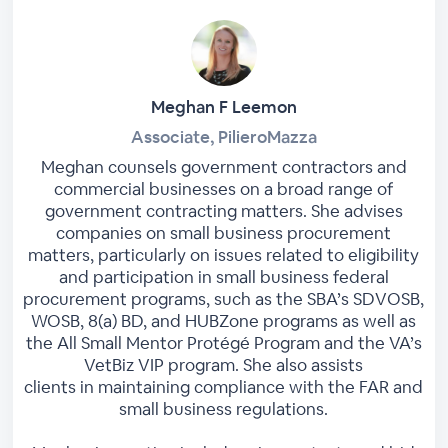
Meghan F Leemon
Associate, PilieroMazza
Meghan counsels government contractors and
commercial businesses on a broad range of
government contracting matters. She advises
companies on small business procurement
matters, particularly on issues related to eligibility
and participation in small business federal
procurement programs, such as the SBA’s SDVOSB,
WOSB, 8(a) BD, and HUBZone programs as well as
the All Small Mentor Protégé Program and the VA’s
VetBiz VIP program. She also assists
clients in maintaining compliance with the FAR and
small business regulations.