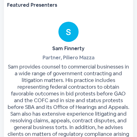
Featured Presenters
Sam Finnerty
Partner, Piliero Mazza
Sam provides counsel to commercial businesses in
a wide range of government contracting and
litigation matters. His practice includes
representing federal contractors to obtain
favorable outcomes in bid protests before GAO
and the COFC and in size and status protests
before SBA and its Office of Hearings and Appeals.
Sam also has extensive experience litigating and
resolving claims, appeals, contract disputes, and
general business torts. In addition, he advises
clients on matters of regulatory compliance arising