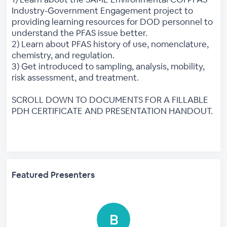
Industry-Government Engagement project to
providing learning resources for DOD personnel to
understand the PFAS issue better.
2) Learn about PFAS history of use, nomenclature,
chemistry, and regulation.
3) Get introduced to sampling, analysis, mobility,
risk assessment, and treatment.
SCROLL DOWN TO DOCUMENTS FOR A FILLABLE
PDH CERTIFICATE AND PRESENTATION HANDOUT.
Featured Presenters