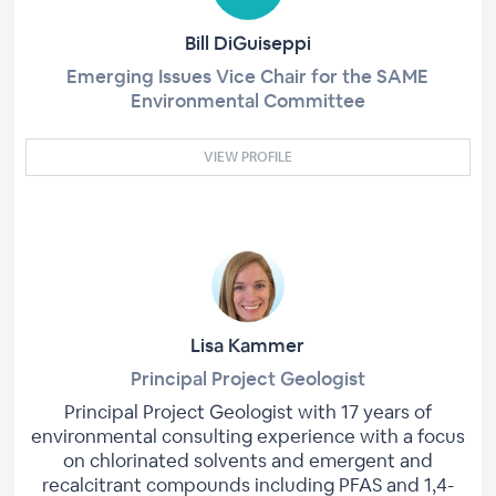
Bill DiGuiseppi
Emerging Issues Vice Chair for the SAME
Environmental Committee
VIEW PROFILE
Lisa Kammer
Principal Project Geologist
Principal Project Geologist with 17 years of
environmental consulting experience with a focus
on chlorinated solvents and emergent and
recalcitrant compounds including PFAS and 1,4-