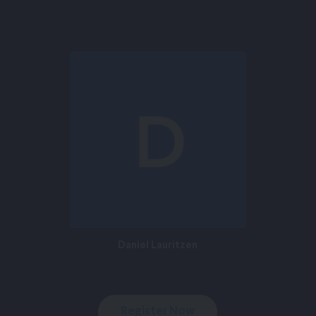
Daniel Lauritzen
Register Now