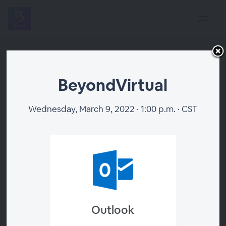
BeyondVirtual
Wednesday, March 9, 2022 · 1:00 p.m. · CST
BeyondVirtual
Outlook
Register Now