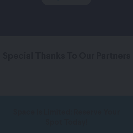
Special Thanks To Our Partners
Space Is Limited: Reserve Your
Spot Today!