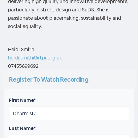
delivering high quality and innovative developments,
particularly in street design and SuDS. She is
passionate about placemaking, sustainability and
social equality.
Heidi Smith
heidi.smith@rtpi.org.uk
07455699692
Register To Watch Recording
First Name*
Last Name*