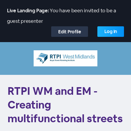
Live Landing Page:
You have been invited to be a
guest presenter
Log In
Edit Profile
RTPI WM and EM -
Creating
multifunctional streets