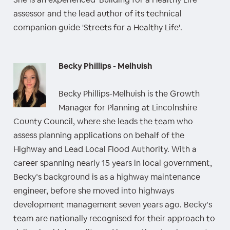
assessor and the lead author of its technical
companion guide 'Streets for a Healthy Life'.
Becky Phillips - Melhuish
Becky Phillips-Melhuish is the Growth
Manager for Planning at Lincolnshire
County Council, where she leads the team who
assess planning applications on behalf of the
Highway and Lead Local Flood Authority. With a
career spanning nearly 15 years in local government,
Becky’s background is as a highway maintenance
engineer, before she moved into highways
development management seven years ago. Becky’s
team are nationally recognised for their approach to