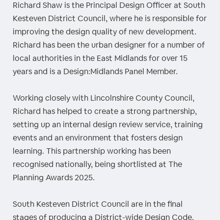
Richard Shaw is the Principal Design Officer at South
Kesteven District Council, where he is responsible for
improving the design quality of new development.
Richard has been the urban designer for a number of
local authorities in the East Midlands for over 15
years and is a Design:Midlands Panel Member.
Working closely with Lincolnshire County Council,
Richard has helped to create a strong partnership,
setting up an internal design review service, training
events and an environment that fosters design
learning. This partnership working has been
recognised nationally, being shortlisted at The
Planning Awards 2025.
South Kesteven District Council are in the final
stages of producing a District-wide Design Code,