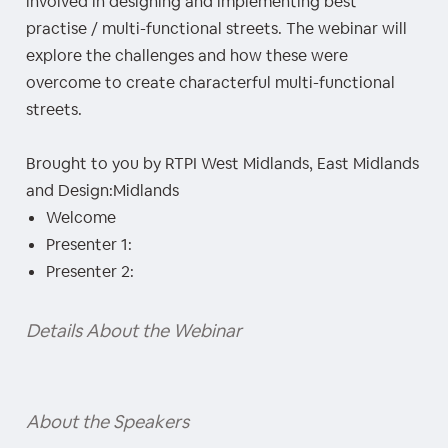
involved in designing and implementing best
practise / multi-functional streets. The webinar will
explore the challenges and how these were
overcome to create characterful multi-functional
streets.
Brought to you by RTPI West Midlands, East Midlands
and Design:Midlands
Welcome
Presenter 1:
Presenter 2:
Details About the Webinar
About the Speakers