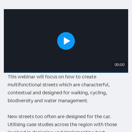
00:00
This webinar will focus on how to create
multifunctional streets which are characterful,
contextual and designed for walking, cycling,
biodiversity and water management.
New streets too often are designed for the car.
Utilising case studies across the region with those