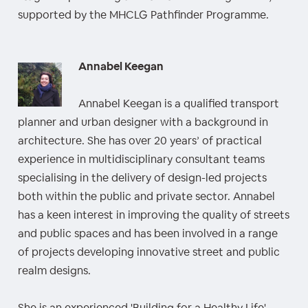
supported by the MHCLG Pathfinder Programme.
Annabel Keegan
Annabel Keegan is a qualified transport
planner and urban designer with a background in
architecture. She has over 20 years’ of practical
experience in multidisciplinary consultant teams
specialising in the delivery of design-led projects
both within the public and private sector. Annabel
has a keen interest in improving the quality of streets
and public spaces and has been involved in a range
of projects developing innovative street and public
realm designs.
She is an experienced 'Building for a Healthy Life'