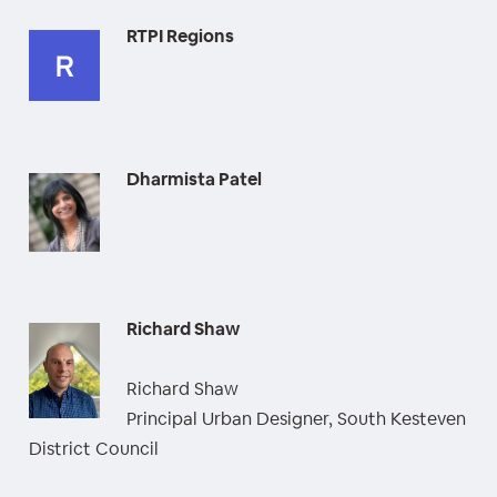
RTPI Regions
Dharmista Patel
Richard Shaw
Richard Shaw
Principal Urban Designer, South Kesteven
District Council