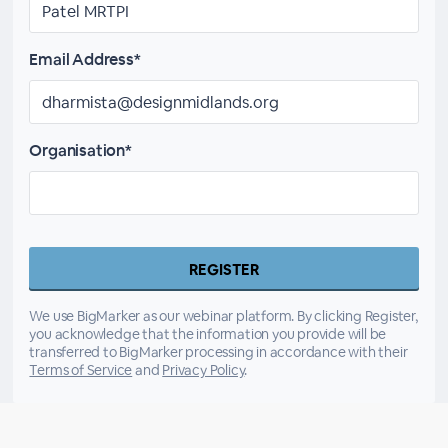
Email Address*
Organisation*
We use BigMarker as our webinar platform. By clicking Register,
you acknowledge that the information you provide will be
transferred to BigMarker processing in accordance with their
Terms of Service
and
Privacy Policy
.