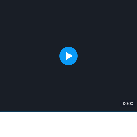
00:00