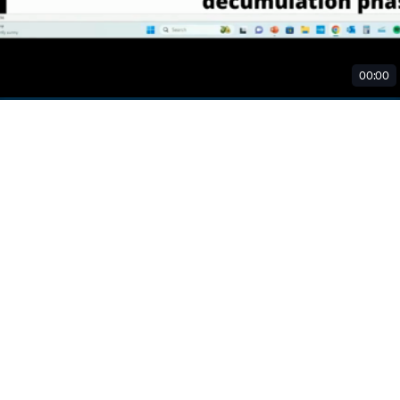
00:00