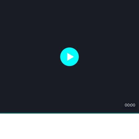
00:00