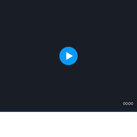
00:00