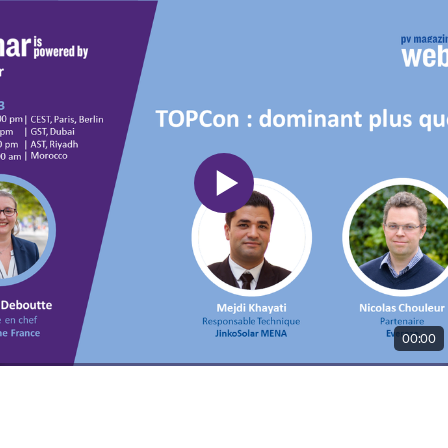
00:00