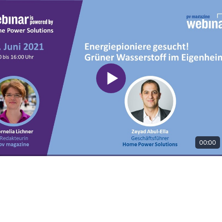
00:00