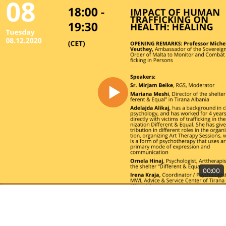
00:00