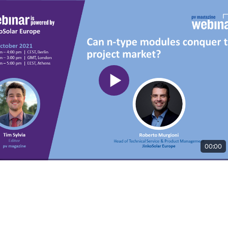
00:00