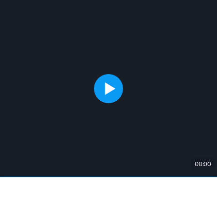
00:00