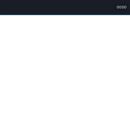
00:00