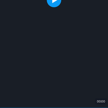
00:00