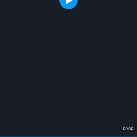
00:00