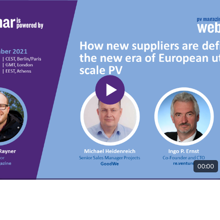
00:00