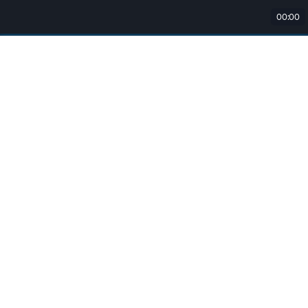
00:00