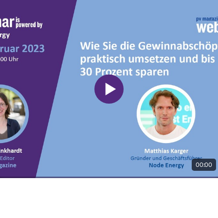
00:00