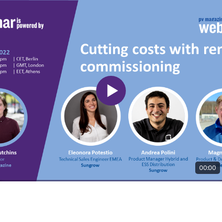
00:00